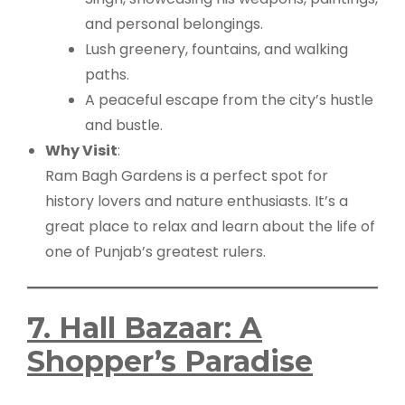
and personal belongings.
Lush greenery, fountains, and walking
paths.
A peaceful escape from the city’s hustle
and bustle.
Why Visit
:
Ram Bagh Gardens is a perfect spot for
history lovers and nature enthusiasts. It’s a
great place to relax and learn about the life of
one of Punjab’s greatest rulers.
7. Hall Bazaar: A
Shopper’s Paradise