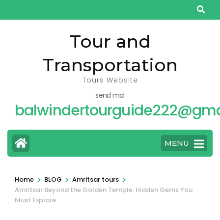
Skip
to
content
Tour and
(Press
Transportation
Enter)
Tours Website
send mal
balwindertourguide222@gma
MENU
>
>
>
Home
BLOG
Amritsar tours
Amritsar Beyond the Golden Temple: Hidden Gems You
Must Explore