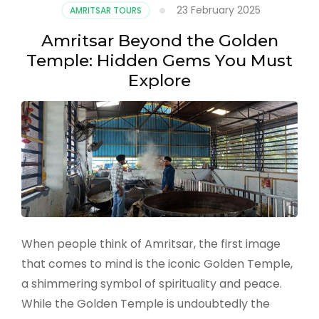
23 February 2025
AMRITSAR TOURS
Amritsar Beyond the Golden
Temple: Hidden Gems You Must
Explore
When people think of Amritsar, the first image
that comes to mind is the iconic Golden Temple,
a shimmering symbol of spirituality and peace.
While the Golden Temple is undoubtedly the