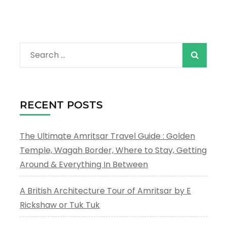
Search
for:
RECENT POSTS
The Ultimate Amritsar Travel Guide : Golden
Temple, Wagah Border, Where to Stay, Getting
Around & Everything In Between
A British Architecture Tour of Amritsar by E
Rickshaw or Tuk Tuk