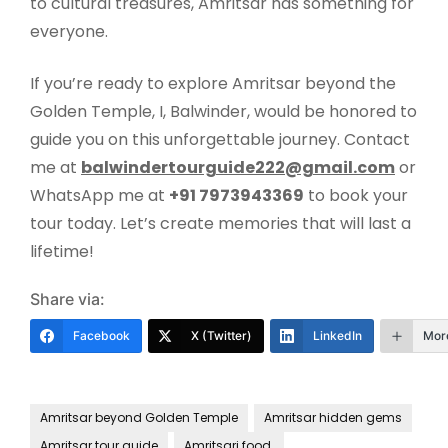
to cultural treasures, Amritsar has something for
everyone.
If you’re ready to explore Amritsar beyond the
Golden Temple, I, Balwinder, would be honored to
guide you on this unforgettable journey. Contact
me at
balwindertourguide222@gmail.com
or
WhatsApp me at
+91 7973943369
to book your
tour today. Let’s create memories that will last a
lifetime!
Share via:
Facebook
X (Twitter)
LinkedIn
Mor
Amritsar beyond Golden Temple
Amritsar hidden gems
Amritsar tour guide
Amritsari food.