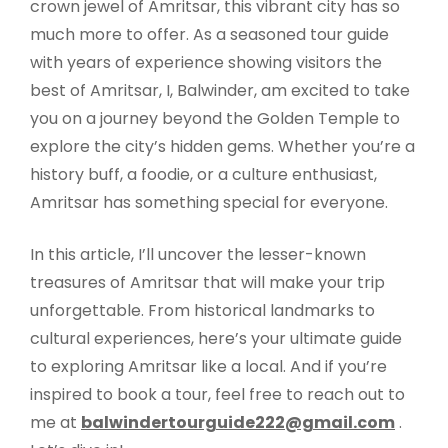
crown jewel of Amritsar, this vibrant city has so
much more to offer. As a seasoned tour guide
with years of experience showing visitors the
best of Amritsar, I, Balwinder, am excited to take
you on a journey beyond the Golden Temple to
explore the city’s hidden gems. Whether you’re a
history buff, a foodie, or a culture enthusiast,
Amritsar has something special for everyone.
In this article, I’ll uncover the lesser-known
treasures of Amritsar that will make your trip
unforgettable. From historical landmarks to
cultural experiences, here’s your ultimate guide
to exploring Amritsar like a local. And if you’re
inspired to book a tour, feel free to reach out to
me at
balwindertourguide222@gmail.com
.