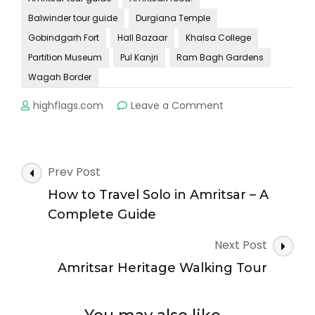
Balwinder tour guide
Durgiana Temple
Gobindgarh Fort
Hall Bazaar
Khalsa College
Partition Museum
Pul Kanjri
Ram Bagh Gardens
Wagah Border
on
highflags.com
Leave a Comment
Amritsar
Beyond
the
Golden
Post
Prev Post
Temple:
Navigation
Hidden
How to Travel Solo in Amritsar – A
Gems
Complete Guide
You
Must
Next Post
Explore
Amritsar Heritage Walking Tour