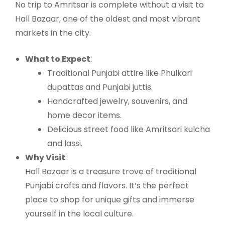
No trip to Amritsar is complete without a visit to
Hall Bazaar, one of the oldest and most vibrant
markets in the city.
What to Expect
:
Traditional Punjabi attire like Phulkari
dupattas and Punjabi juttis.
Handcrafted jewelry, souvenirs, and
home decor items.
Delicious street food like Amritsari kulcha
and lassi.
Why Visit
:
Hall Bazaar is a treasure trove of traditional
Punjabi crafts and flavors. It’s the perfect
place to shop for unique gifts and immerse
yourself in the local culture.