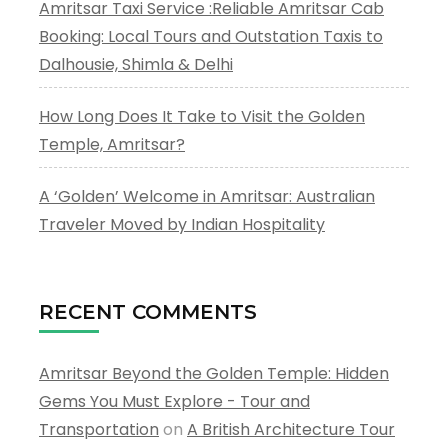
Amritsar Taxi Service :Reliable Amritsar Cab
Booking: Local Tours and Outstation Taxis to
Dalhousie, Shimla & Delhi
How Long Does It Take to Visit the Golden
Temple, Amritsar?
A ‘Golden’ Welcome in Amritsar: Australian
Traveler Moved by Indian Hospitality
RECENT COMMENTS
Amritsar Beyond the Golden Temple: Hidden
Gems You Must Explore - Tour and
Transportation
on
A British Architecture Tour