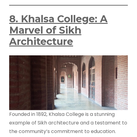
8. Khalsa College: A
Marvel of Sikh
Architecture
Founded in 1892, Khalsa College is a stunning
example of Sikh architecture and a testament to
the community’s commitment to education.