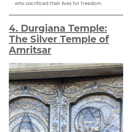
who sacrificed their lives for freedom.
4. Durgiana Temple:
The Silver Temple of
Amritsar