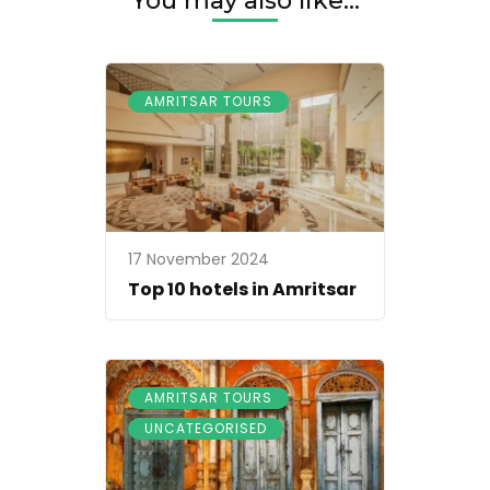
You may also like...
AMRITSAR TOURS
17 November 2024
Top 10 hotels in Amritsar
,
AMRITSAR TOURS
UNCATEGORISED