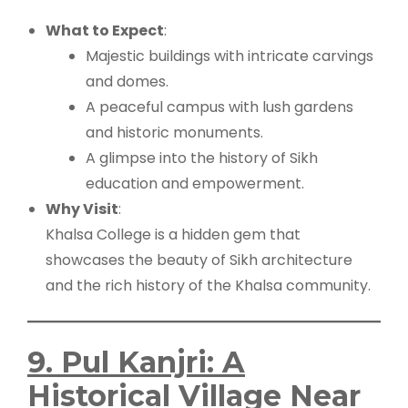
What to Expect
:
Majestic buildings with intricate carvings
and domes.
A peaceful campus with lush gardens
and historic monuments.
A glimpse into the history of Sikh
education and empowerment.
Why Visit
:
Khalsa College is a hidden gem that
showcases the beauty of Sikh architecture
and the rich history of the Khalsa community.
9. Pul Kanjri: A
Historical Village Near