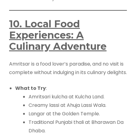
10. Local Food
Experiences: A
Culinary Adventure
Amritsar is a food lover’s paradise, and no visit is
complete without indulging in its culinary delights.
What to Try
:
Amritsari kulcha at Kulcha Land.
Creamy lassi at Ahuja Lassi Wala.
Langar at the Golden Temple.
Traditional Punjabi thali at Bharawan Da
Dhaba.