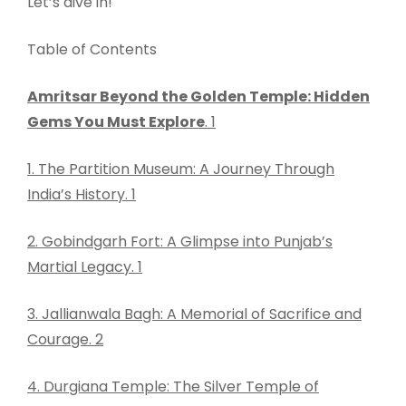
Let’s dive in!
Table of Contents
Amritsar Beyond the Golden Temple: Hidden
Gems You Must Explore
. 1
1. The Partition Museum: A Journey Through
India’s History. 1
2. Gobindgarh Fort: A Glimpse into Punjab’s
Martial Legacy. 1
3. Jallianwala Bagh: A Memorial of Sacrifice and
Courage. 2
4. Durgiana Temple: The Silver Temple of