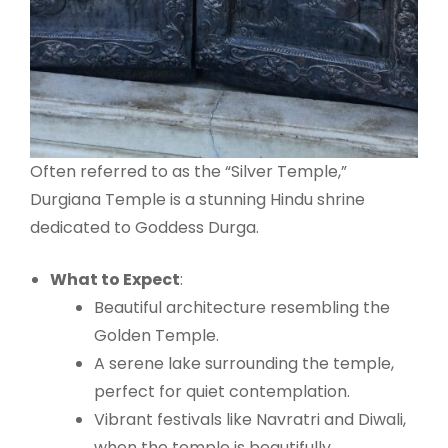
Often referred to as the “Silver Temple,”
Durgiana Temple is a stunning Hindu shrine
dedicated to Goddess Durga.
What to Expect
:
Beautiful architecture resembling the
Golden Temple.
A serene lake surrounding the temple,
perfect for quiet contemplation.
Vibrant festivals like Navratri and Diwali,
when the temple is beautifully