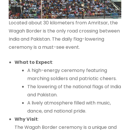
Located about 30 kilometers from Amritsar, the
Wagah Border is the only road crossing between
India and Pakistan. The daily flag-lowering
ceremony is a must-see event.
What to Expect
:
A high-energy ceremony featuring
marching soldiers and patriotic cheers.
The lowering of the national flags of India
and Pakistan.
A lively atmosphere filled with music,
dance, and national pride.
Why Visit
:
The Wagah Border ceremony is a unique and