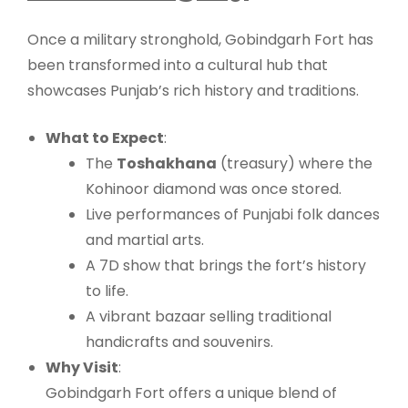
Once a military stronghold, Gobindgarh Fort has
been transformed into a cultural hub that
showcases Punjab’s rich history and traditions.
What to Expect
:
The
Toshakhana
(treasury) where the
Kohinoor diamond was once stored.
Live performances of Punjabi folk dances
and martial arts.
A 7D show that brings the fort’s history
to life.
A vibrant bazaar selling traditional
handicrafts and souvenirs.
Why Visit
:
Gobindgarh Fort offers a unique blend of