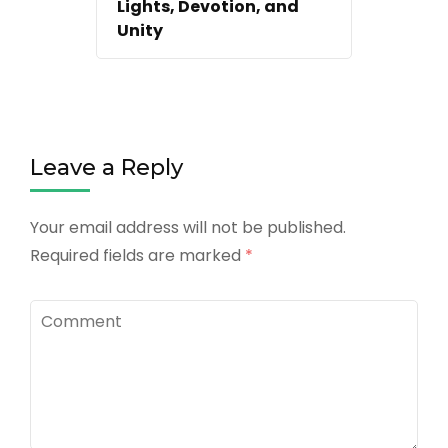
Lights, Devotion, and
Unity
Leave a Reply
Your email address will not be published.
Required fields are marked
*
Comment