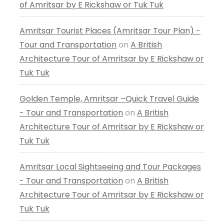
of Amritsar by E Rickshaw or Tuk Tuk
Amritsar Tourist Places (Amritsar Tour Plan) -
Tour and Transportation
on
A British
Architecture Tour of Amritsar by E Rickshaw or
Tuk Tuk
Golden Temple, Amritsar –Quick Travel Guide
- Tour and Transportation
on
A British
Architecture Tour of Amritsar by E Rickshaw or
Tuk Tuk
Amritsar Local Sightseeing and Tour Packages
- Tour and Transportation
on
A British
Architecture Tour of Amritsar by E Rickshaw or
Tuk Tuk