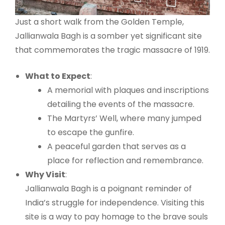
Just a short walk from the Golden Temple,
Jallianwala Bagh is a somber yet significant site
that commemorates the tragic massacre of 1919.
What to Expect
:
A memorial with plaques and inscriptions
detailing the events of the massacre.
The Martyrs’ Well, where many jumped
to escape the gunfire.
A peaceful garden that serves as a
place for reflection and remembrance.
Why Visit
:
Jallianwala Bagh is a poignant reminder of
India’s struggle for independence. Visiting this
site is a way to pay homage to the brave souls