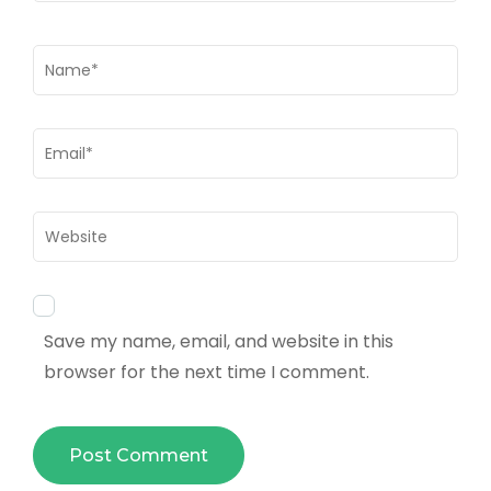
Name
*
Email
*
Website
Save my name, email, and website in this
browser for the next time I comment.