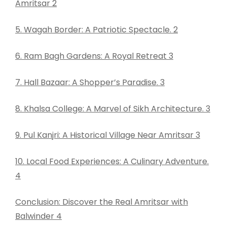
Amritsar 2
5. Wagah Border: A Patriotic Spectacle. 2
6. Ram Bagh Gardens: A Royal Retreat 3
7. Hall Bazaar: A Shopper’s Paradise. 3
8. Khalsa College: A Marvel of Sikh Architecture. 3
9. Pul Kanjri: A Historical Village Near Amritsar 3
10. Local Food Experiences: A Culinary Adventure.
4
Conclusion: Discover the Real Amritsar with
Balwinder 4