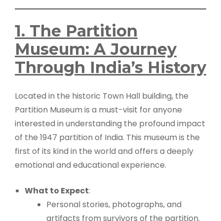
1. The Partition
Museum: A Journey
Through India’s History
Located in the historic Town Hall building, the
Partition Museum is a must-visit for anyone
interested in understanding the profound impact
of the 1947 partition of India. This museum is the
first of its kind in the world and offers a deeply
emotional and educational experience.
What to Expect
:
Personal stories, photographs, and
artifacts from survivors of the partition.