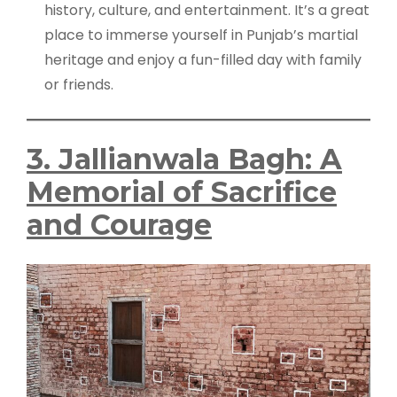
history, culture, and entertainment. It’s a great
place to immerse yourself in Punjab’s martial
heritage and enjoy a fun-filled day with family
or friends.
3. Jallianwala Bagh: A
Memorial of Sacrifice
and Courage