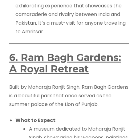
exhilarating experience that showcases the
camaraderie and rivalry between India and
Pakistan. It’s a must-visit for anyone traveling
to Amritsar.
6. Ram Bagh Gardens:
A Royal Retreat
Built by Maharaja Ranjit Singh, Ram Bagh Gardens
is a beautiful park that once served as the
summer palace of the Lion of Punjab.
What to Expect
:
A museum dedicated to Maharaja Ranjit
Singh, showcasing his weapons, paintings,