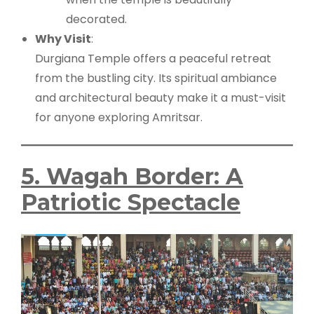
decorated.
Why Visit
:
Durgiana Temple offers a peaceful retreat
from the bustling city. Its spiritual ambiance
and architectural beauty make it a must-visit
for anyone exploring Amritsar.
5. Wagah Border: A
Patriotic Spectacle