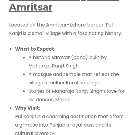
Amritsar
Located on the Amritsar-Lahore border, Pul
Kanjri is a small village with a fascinating history.
What to Expect
:
A historic sarovar (pond) built by
Maharaja Ranjit Singh.
A mosque and temple that reflect the
village’s multicultural heritage.
Stories of Maharaja Ranjit Singh’s love for
his dancer, Moran.
Why Visit
:
Pul Kanjri is a charming destination that offers
a glimpse into Punjab’s royal past and its
cultural diversity.