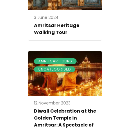
3 June 2024
Amritsar Heritage
Walking Tour
,
AMRITSAR TOURS
UNCATEGORISED
12 November 2023
Diwali Celebration at the
Golden Temple in
Amritsar: A Spectacle of