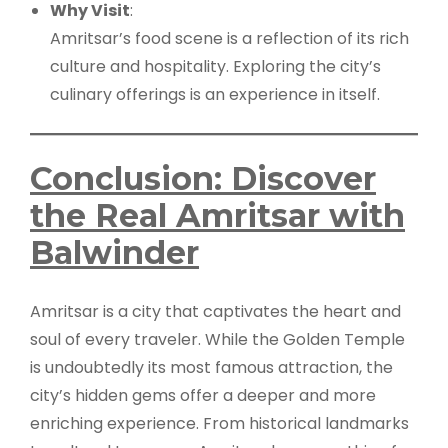
Why Visit
:
Amritsar’s food scene is a reflection of its rich
culture and hospitality. Exploring the city’s
culinary offerings is an experience in itself.
Conclusion: Discover
the Real Amritsar with
Balwinder
Amritsar is a city that captivates the heart and
soul of every traveler. While the Golden Temple
is undoubtedly its most famous attraction, the
city’s hidden gems offer a deeper and more
enriching experience. From historical landmarks