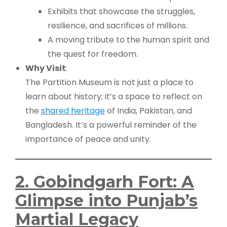
Exhibits that showcase the struggles,
resilience, and sacrifices of millions.
A moving tribute to the human spirit and
the quest for freedom.
Why Visit
:
The Partition Museum is not just a place to
learn about history; it’s a space to reflect on
the
shared heritage
of India, Pakistan, and
Bangladesh. It’s a powerful reminder of the
importance of peace and unity.
2. Gobindgarh Fort: A
Glimpse into Punjab’s
Martial Legacy