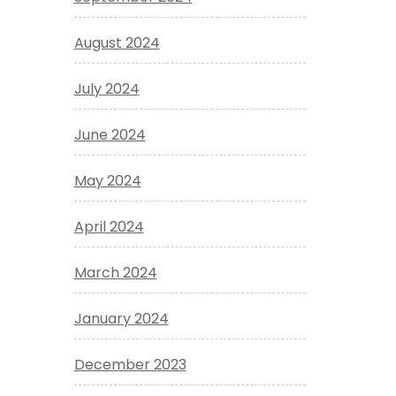
August 2024
July 2024
June 2024
May 2024
April 2024
March 2024
January 2024
December 2023