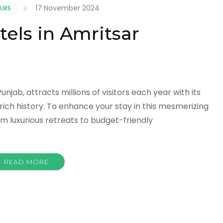
17 November 2024
OURS
tels in Amritsar
unjab, attracts millions of visitors each year with its
rich history. To enhance your stay in this mesmerizing
rom luxurious retreats to budget-friendly
READ MORE