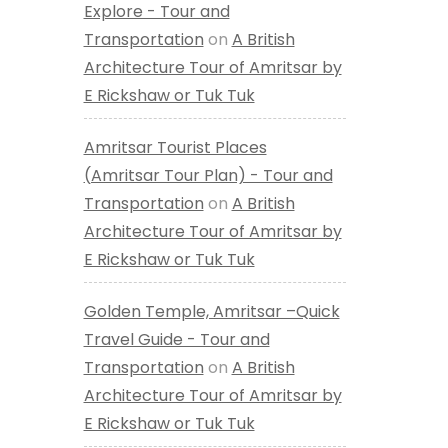
Explore - Tour and
Transportation
on
A British
Architecture Tour of Amritsar by
E Rickshaw or Tuk Tuk
Amritsar Tourist Places
(Amritsar Tour Plan) - Tour and
Transportation
on
A British
Architecture Tour of Amritsar by
E Rickshaw or Tuk Tuk
Golden Temple, Amritsar –Quick
Travel Guide - Tour and
Transportation
on
A British
Architecture Tour of Amritsar by
E Rickshaw or Tuk Tuk