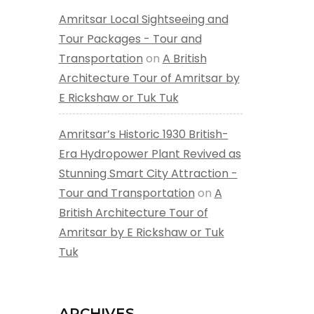
Amritsar Local Sightseeing and
Tour Packages - Tour and
Transportation
on
A British
Architecture Tour of Amritsar by
E Rickshaw or Tuk Tuk
Amritsar’s Historic 1930 British-
Era Hydropower Plant Revived as
Stunning Smart City Attraction -
Tour and Transportation
on
A
British Architecture Tour of
Amritsar by E Rickshaw or Tuk
Tuk
ARCHIVES