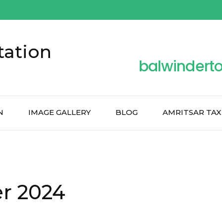
tation
balwindert
N
IMAGE GALLERY
BLOG
AMRITSAR TAX
r 2024