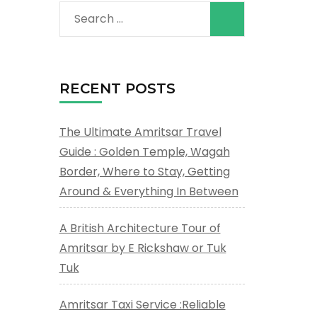
Search
for:
RECENT POSTS
The Ultimate Amritsar Travel
Guide : Golden Temple, Wagah
Border, Where to Stay, Getting
Around & Everything In Between
A British Architecture Tour of
Amritsar by E Rickshaw or Tuk
Tuk
Amritsar Taxi Service :Reliable