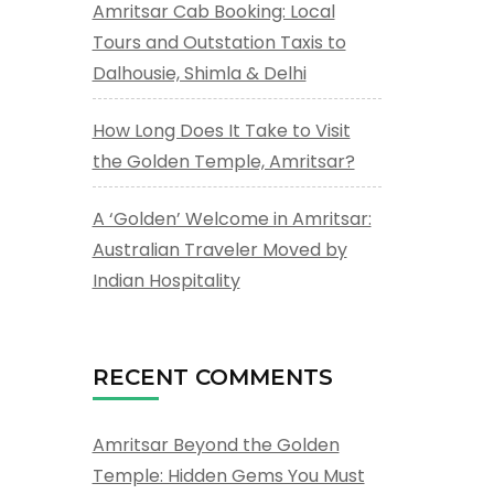
Amritsar Cab Booking: Local
Tours and Outstation Taxis to
Dalhousie, Shimla & Delhi
How Long Does It Take to Visit
the Golden Temple, Amritsar?
A ‘Golden’ Welcome in Amritsar:
Australian Traveler Moved by
Indian Hospitality
RECENT COMMENTS
Amritsar Beyond the Golden
Temple: Hidden Gems You Must