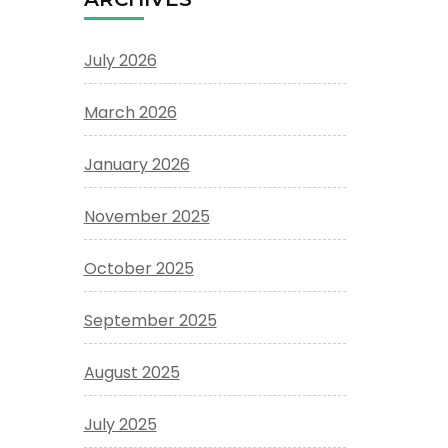
July 2026
March 2026
January 2026
November 2025
October 2025
September 2025
August 2025
July 2025