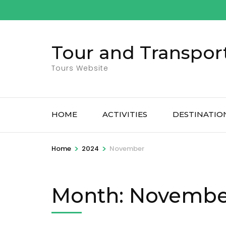
Skip
to
content
Tour and Transpor
(Press
Enter)
Tours Website
HOME
ACTIVITIES
DESTINATIO
>
>
Home
2024
November
Month:
Novembe