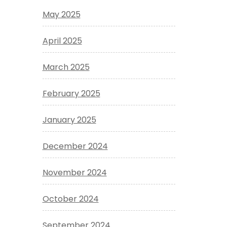
May 2025
April 2025
March 2025
February 2025
January 2025
December 2024
November 2024
October 2024
September 2024