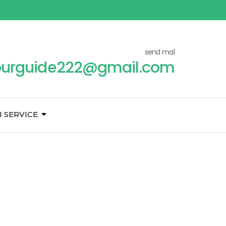
send mal
ourguide222@gmail.com
I SERVICE