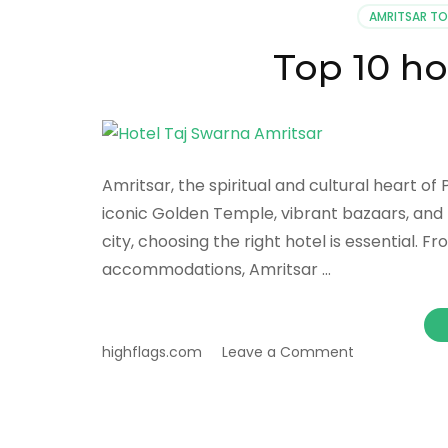
AMRITSAR T
Top 10 ho
Amritsar, the spiritual and cultural heart of P
iconic Golden Temple, vibrant bazaars, and 
city, choosing the right hotel is essential. F
accommodations, Amritsar …
on
highflags.com
Leave a Comment
Top
10
hotels
in