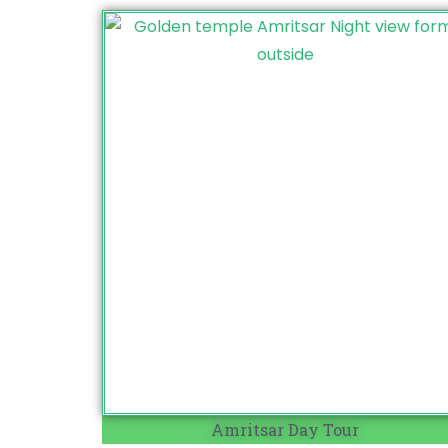
Amritsar Day Tour