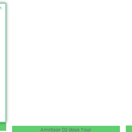
Amritsar 02 days Tour