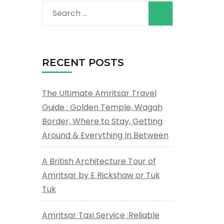
Search
for:
a
RECENT POSTS
The Ultimate Amritsar Travel
Guide : Golden Temple, Wagah
Border, Where to Stay, Getting
Around & Everything In Between
A British Architecture Tour of
Amritsar by E Rickshaw or Tuk
Tuk
Amritsar Taxi Service :Reliable