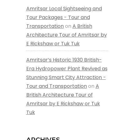
Amritsar Local Sightseeing and
Tour Packages - Tour and
Transportation
on
A British
Architecture Tour of Amritsar by
E Rickshaw or Tuk Tuk
Amritsar’s Historic 1930 British-
Era Hydropower Plant Revived as
Stunning Smart City Attraction -
Tour and Transportation
on
A
British Architecture Tour of
Amritsar by E Rickshaw or Tuk
Tuk
ARCHIVES