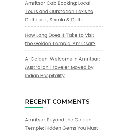
Amritsar Cab Booking: Local
Tours and Outstation Taxis to
Dalhousie, Shimla & Delhi
How Long Does It Take to Visit
the Golden Temple, Amritsar?
A ‘Golden’ Welcome in Amritsar:
Australian Traveler Moved by
Indian Hospitality
RECENT COMMENTS
Amritsar Beyond the Golden
Temple: Hidden Gems You Must