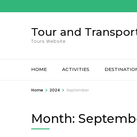
Skip
to
content
Tour and Transpor
(Press
Enter)
Tours Website
HOME
ACTIVITIES
DESTINATIO
>
>
Home
2024
September
Month:
Septemb