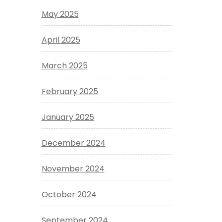
May 2025
April 2025
March 2025
February 2025
January 2025
December 2024
November 2024
October 2024
September 2024