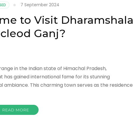
7 September 2024
SED
ime to Visit Dharamshal
cleod Ganj?
range in the Indian state of Himachal Pradesh,
at has gained international fame for its stunning
tual ambiance. This charming town serves as the residence
READ MORE