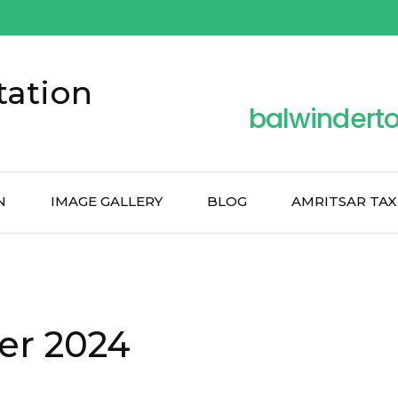
tation
balwindert
N
IMAGE GALLERY
BLOG
AMRITSAR TAX
er 2024