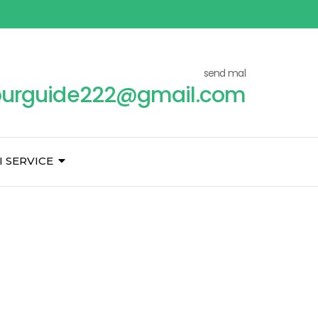
send mal
ourguide222@gmail.com
I SERVICE