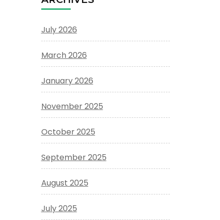
July 2026
March 2026
January 2026
November 2025
October 2025
September 2025
August 2025
July 2025