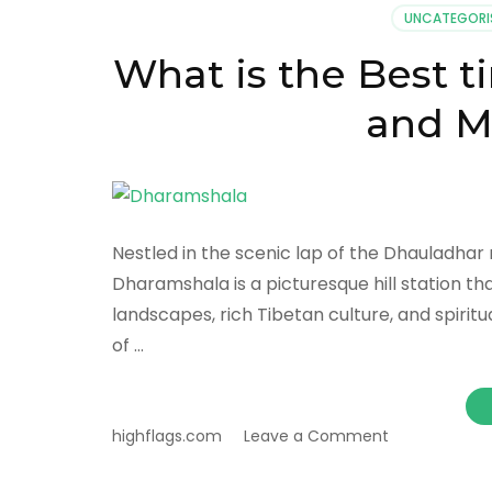
UNCATEGORI
What is the Best t
and M
Nestled in the scenic lap of the Dhauladhar 
Dharamshala is a picturesque hill station th
landscapes, rich Tibetan culture, and spiri
of …
on
highflags.com
Leave a Comment
What
is