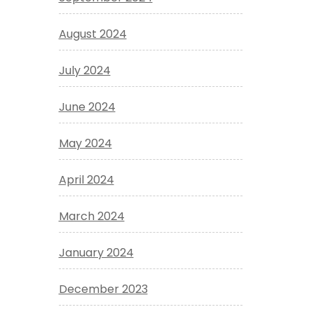
August 2024
July 2024
June 2024
May 2024
April 2024
March 2024
January 2024
December 2023