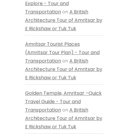
Explore - Tour and
Transportation
on
A British
Architecture Tour of Amritsar by
E Rickshaw or Tuk Tuk
Amritsar Tourist Places
(Amritsar Tour Plan) - Tour and
Transportation
on
A British
Architecture Tour of Amritsar by
E Rickshaw or Tuk Tuk
Golden Temple, Amritsar –Quick
Travel Guide - Tour and
Transportation
on
A British
Architecture Tour of Amritsar by
E Rickshaw or Tuk Tuk