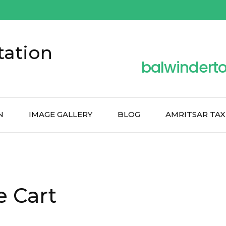
tation
balwindert
N
IMAGE GALLERY
BLOG
AMRITSAR TAX
e Cart