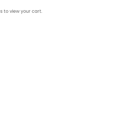
s to view your cart.