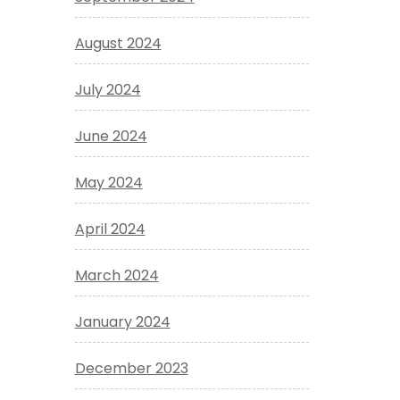
August 2024
July 2024
June 2024
May 2024
April 2024
March 2024
January 2024
December 2023