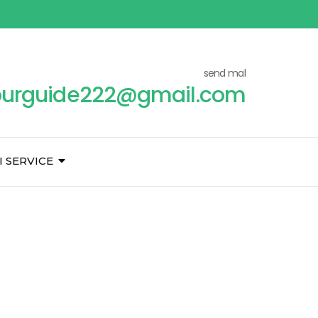
send mal
ourguide222@gmail.com
I SERVICE