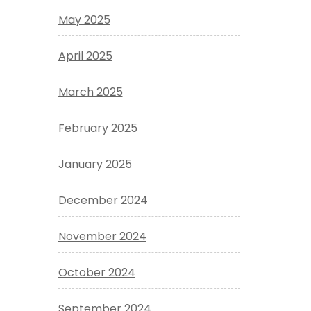
May 2025
April 2025
March 2025
February 2025
January 2025
December 2024
November 2024
October 2024
September 2024