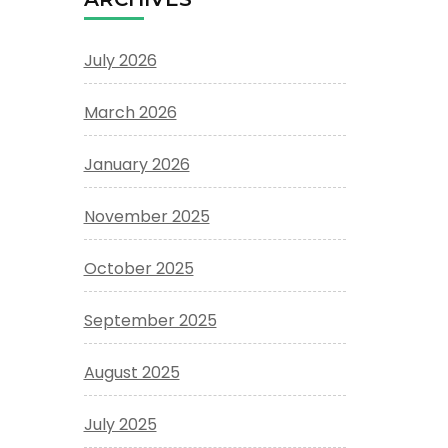
July 2026
March 2026
January 2026
November 2025
October 2025
September 2025
August 2025
July 2025