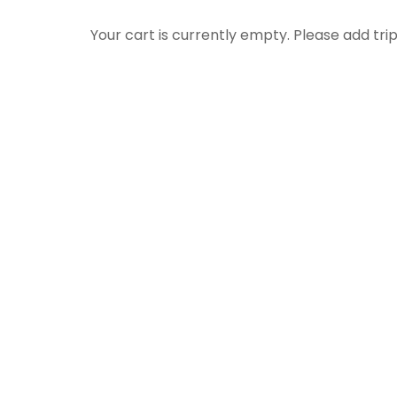
Your cart is currently empty. Please add trip