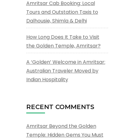
Amritsar Cab Booking: Local
Tours and Outstation Taxis to
Dalhousie, Shimla & Delhi
How Long Does It Take to Visit
the Golden Temple, Amritsar?
A ‘Golden’ Welcome in Amritsar:
Australian Traveler Moved by
Indian Hospitality
RECENT COMMENTS
Amritsar Beyond the Golden
Temple: Hidden Gems You Must