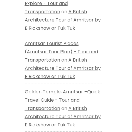
Explore - Tour and
Transportation
on
A British
Architecture Tour of Amritsar by
E Rickshaw or Tuk Tuk
Amritsar Tourist Places
(Amritsar Tour Plan) - Tour and
Transportation
on
A British
Architecture Tour of Amritsar by
E Rickshaw or Tuk Tuk
Golden Temple, Amritsar –Quick
Travel Guide - Tour and
Transportation
on
A British
Architecture Tour of Amritsar by
E Rickshaw or Tuk Tuk