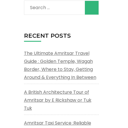
Search
for:
RECENT POSTS
The Ultimate Amritsar Travel
Guide : Golden Temple, Wagah
Border, Where to Stay, Getting
Around & Everything In Between
A British Architecture Tour of
Amritsar by E Rickshaw or Tuk
Tuk
Amritsar Taxi Service :Reliable