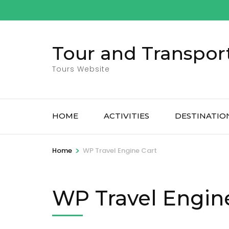
Skip
to
content
Tour and Transpor
(Press
Enter)
Tours Website
HOME
ACTIVITIES
DESTINATIO
>
Home
WP Travel Engine Cart
WP Travel Engin