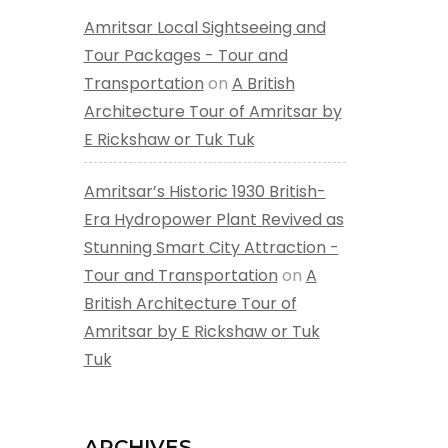
Amritsar Local Sightseeing and
Tour Packages - Tour and
Transportation
on
A British
Architecture Tour of Amritsar by
E Rickshaw or Tuk Tuk
Amritsar’s Historic 1930 British-
Era Hydropower Plant Revived as
Stunning Smart City Attraction -
Tour and Transportation
on
A
British Architecture Tour of
Amritsar by E Rickshaw or Tuk
Tuk
ARCHIVES