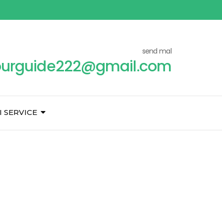
send mal
ourguide222@gmail.com
I SERVICE