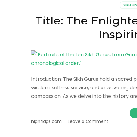
SIKH H
Title: The Enlight
Inspir
Introduction: The Sikh Gurus hold a sacred pl
wisdom, selfless service, and unwavering devo
compassion. As we delve into the history and 
on
highflags.com
Leave a Comment
Title:
The