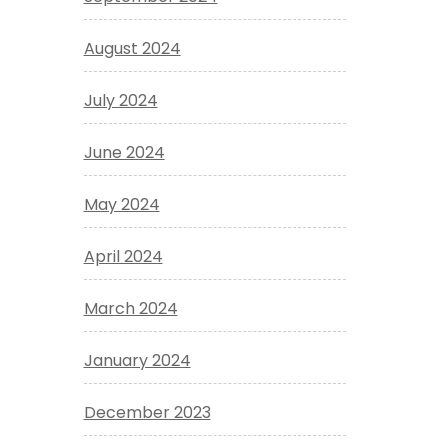
August 2024
July 2024
June 2024
May 2024
April 2024
March 2024
January 2024
December 2023