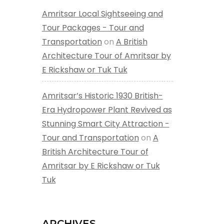
Amritsar Local Sightseeing and
Tour Packages - Tour and
Transportation
on
A British
Architecture Tour of Amritsar by
E Rickshaw or Tuk Tuk
Amritsar’s Historic 1930 British-
Era Hydropower Plant Revived as
Stunning Smart City Attraction -
Tour and Transportation
on
A
British Architecture Tour of
Amritsar by E Rickshaw or Tuk
Tuk
ARCHIVES