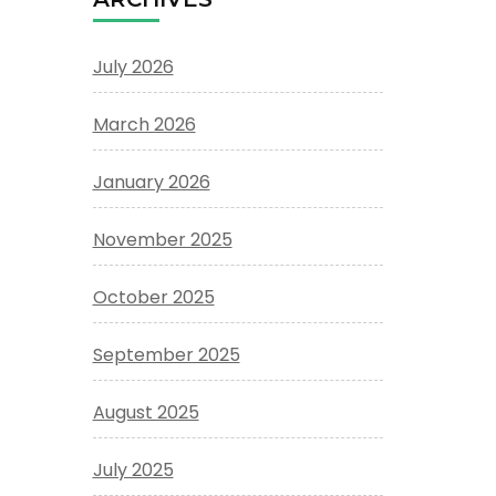
July 2026
March 2026
January 2026
November 2025
October 2025
September 2025
August 2025
July 2025