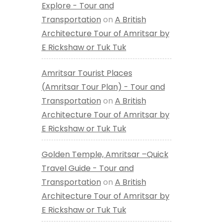
Explore - Tour and
Transportation
on
A British
Architecture Tour of Amritsar by
E Rickshaw or Tuk Tuk
Amritsar Tourist Places
(Amritsar Tour Plan) - Tour and
Transportation
on
A British
Architecture Tour of Amritsar by
E Rickshaw or Tuk Tuk
Golden Temple, Amritsar –Quick
Travel Guide - Tour and
Transportation
on
A British
Architecture Tour of Amritsar by
E Rickshaw or Tuk Tuk