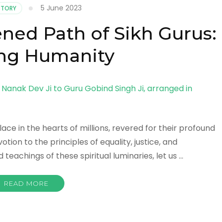
5 June 2023
ISTORY
ened Path of Sikh Gurus:
ing Humanity
ace in the hearts of millions, revered for their profound
tion to the principles of equality, justice, and
teachings of these spiritual luminaries, let us …
READ MORE