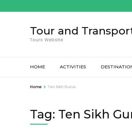
Skip
to
content
Tour and Transpor
(Press
Enter)
Tours Website
HOME
ACTIVITIES
DESTINATIO
>
Home
Ten Sikh Gurus
Tag:
Ten Sikh Gu