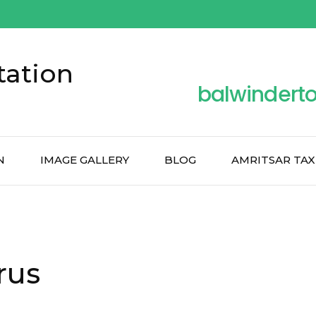
tation
balwindert
N
IMAGE GALLERY
BLOG
AMRITSAR TAX
rus