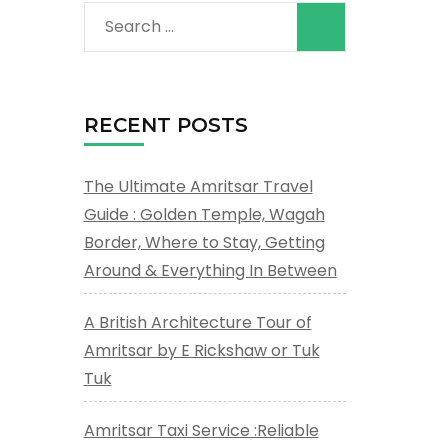
Search
for:
RECENT POSTS
The Ultimate Amritsar Travel
Guide : Golden Temple, Wagah
Border, Where to Stay, Getting
Around & Everything In Between
A British Architecture Tour of
Amritsar by E Rickshaw or Tuk
Tuk
Amritsar Taxi Service :Reliable