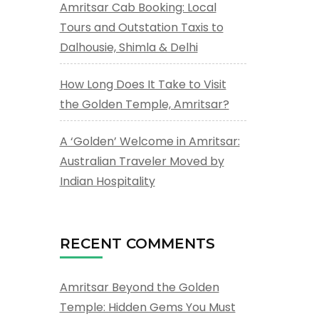
Amritsar Cab Booking: Local
Tours and Outstation Taxis to
Dalhousie, Shimla & Delhi
How Long Does It Take to Visit
the Golden Temple, Amritsar?
A ‘Golden’ Welcome in Amritsar:
Australian Traveler Moved by
Indian Hospitality
RECENT COMMENTS
Amritsar Beyond the Golden
Temple: Hidden Gems You Must