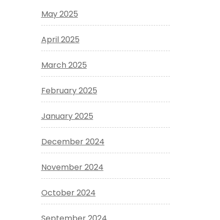
May 2025
April 2025
March 2025
February 2025
January 2025
December 2024
November 2024
October 2024
September 2024