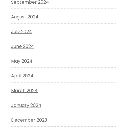
September 2024
August 2024
July 2024
June 2024
May 2024
April 2024
March 2024
January 2024
December 2023