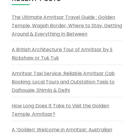
The Ultimate Amritsar Travel Guide : Golden
Temple, Wagah Border, Where to Stay, Getting
Around & Everything In Between
A British Architecture Tour of Amritsar by E
Rickshaw or Tuk Tuk
Amritsar Taxi Service :Reliable Amritsar Cab
Booking: Local Tours and Outstation Taxis to
Dalhousie, Shimla & Delhi
How Long Does It Take to Visit the Golden
Temple, Amritsar?
A ‘Golden’ Welcome in Amritsar: Australian