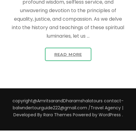
profound wisdom, selfless service, and
unwavering devotion to the principles of
equality, justice, and compassion. As we delve
into the history and teachings of these spiritual
luminaries, let us …
READ MORE
copyright@AmritsarandDharamshalatours contact-
balwndertourguide222@gmail.com /
Travel Agency |
Developed By
Rara Themes
Powered by
WordPress
.