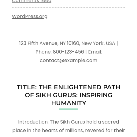
Comments feed
WordPress.org
123 Fifth Avenue, NY 10160, New York, USA |
Phone: 800-123-456 | Email:
contact@example.com
TITLE: THE ENLIGHTENED PATH
OF SIKH GURUS: INSPIRING
HUMANITY
Introduction: The Sikh Gurus hold a sacred
place in the hearts of millions, revered for their