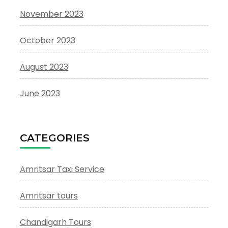
November 2023
October 2023
August 2023
June 2023
CATEGORIES
Amritsar Taxi Service
Amritsar tours
Chandigarh Tours