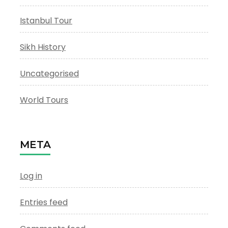
Istanbul Tour
Sikh History
Uncategorised
World Tours
META
Log in
Entries feed