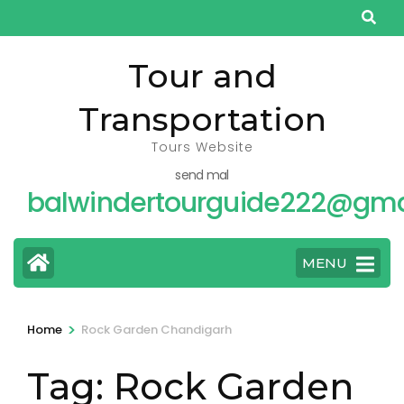
Skip
to
content
Tour and
(Press
Transportation
Enter)
Tours Website
send mal
balwindertourguide222@gma
MENU
>
Home
Rock Garden Chandigarh
Tag:
Rock Garden