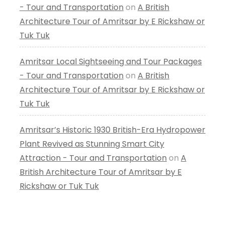
- Tour and Transportation
on
A British
Architecture Tour of Amritsar by E Rickshaw or
Tuk Tuk
Amritsar Local Sightseeing and Tour Packages
- Tour and Transportation
on
A British
Architecture Tour of Amritsar by E Rickshaw or
Tuk Tuk
Amritsar’s Historic 1930 British-Era Hydropower
Plant Revived as Stunning Smart City
Attraction - Tour and Transportation
on
A
British Architecture Tour of Amritsar by E
Rickshaw or Tuk Tuk