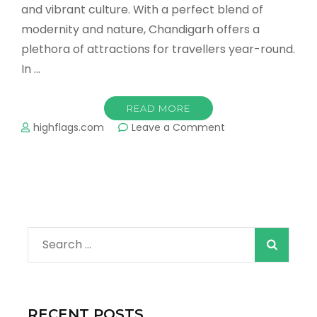
and vibrant culture. With a perfect blend of
modernity and nature, Chandigarh offers a
plethora of attractions for travellers year-round.
In …
READ MORE
on
highflags.com
Leave a Comment
Chandigarh
Travel
Guide
Search
for:
RECENT POSTS