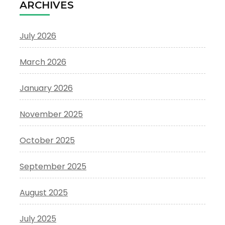
ARCHIVES
July 2026
March 2026
January 2026
November 2025
October 2025
September 2025
August 2025
July 2025