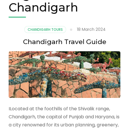
Chandigarh
18 March 2024
CHANDIGARH TOURS
Chandigarh Travel Guide
ILocated at the foothills of the Shivalik range,
Chandigarh, the capital of Punjab and Haryana, is
a city renowned for its urban planning, greenery,