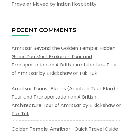
Traveler Moved by Indian Hospitality
RECENT COMMENTS
Amritsar Beyond the Golden Temple: Hidden
Gems You Must Explore - Tour and
Transportation
on
A British Architecture Tour
of Amritsar by E Rickshaw or Tuk Tuk
Amritsar Tourist Places (Amritsar Tour Plan) -
Tour and Transportation
on
A British
Architecture Tour of Amritsar by E Rickshaw or
Tuk Tuk
Golden Temple, Amritsar –Quick Travel Guide