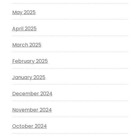
May 2025
April 2025
March 2025
February 2025
January 2025
December 2024
November 2024
October 2024