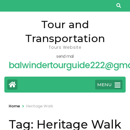
Skip
to
content
Tour and
(Press
Transportation
Enter)
Tours Website
send mal
balwindertourguide222@gma
MENU
>
Home
Heritage Walk
Tag:
Heritage Walk