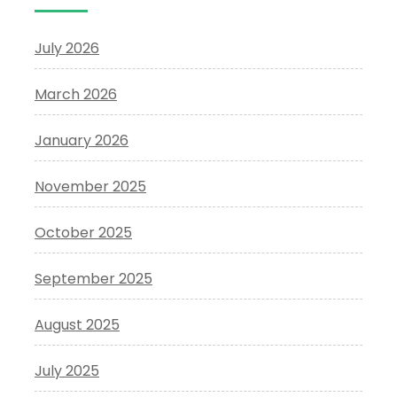
July 2026
March 2026
January 2026
November 2025
October 2025
September 2025
August 2025
July 2025