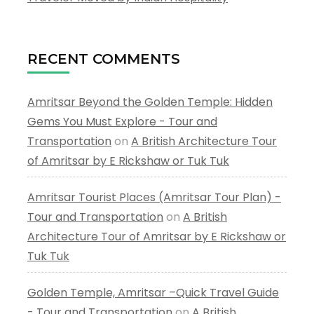
RECENT COMMENTS
Amritsar Beyond the Golden Temple: Hidden
Gems You Must Explore - Tour and
Transportation
on
A British Architecture Tour
of Amritsar by E Rickshaw or Tuk Tuk
Amritsar Tourist Places (Amritsar Tour Plan) -
Tour and Transportation
on
A British
Architecture Tour of Amritsar by E Rickshaw or
Tuk Tuk
Golden Temple, Amritsar –Quick Travel Guide
- Tour and Transportation
on
A British