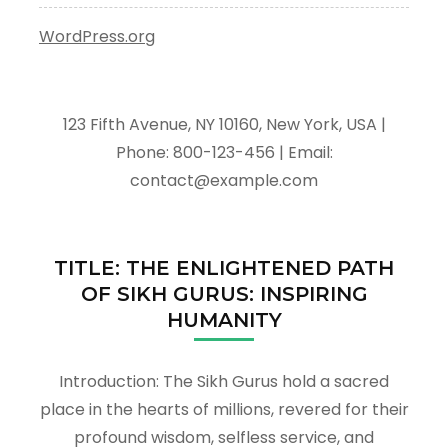
WordPress.org
123 Fifth Avenue, NY 10160, New York, USA |
Phone: 800-123-456 | Email:
contact@example.com
TITLE: THE ENLIGHTENED PATH
OF SIKH GURUS: INSPIRING
HUMANITY
Introduction: The Sikh Gurus hold a sacred
place in the hearts of millions, revered for their
profound wisdom, selfless service, and