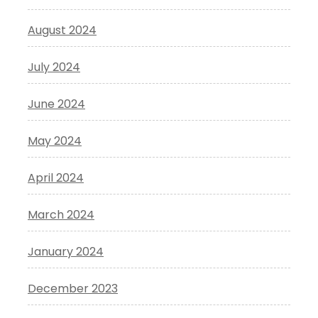
August 2024
July 2024
June 2024
May 2024
April 2024
March 2024
January 2024
December 2023