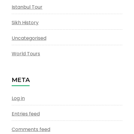
Istanbul Tour
Sikh History
Uncategorised
World Tours
META
Log in
Entries feed
Comments feed