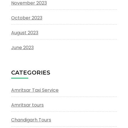
November 2023
October 2023
August 2023
June 2023
CATEGORIES
Amritsar Taxi Service
Amritsar tours
Chandigarh Tours