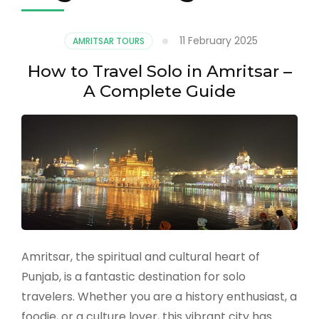
11 February 2025
AMRITSAR TOURS
How to Travel Solo in Amritsar –
A Complete Guide
Amritsar, the spiritual and cultural heart of
Punjab, is a fantastic destination for solo
travelers. Whether you are a history enthusiast, a
foodie, or a culture lover, this vibrant city has