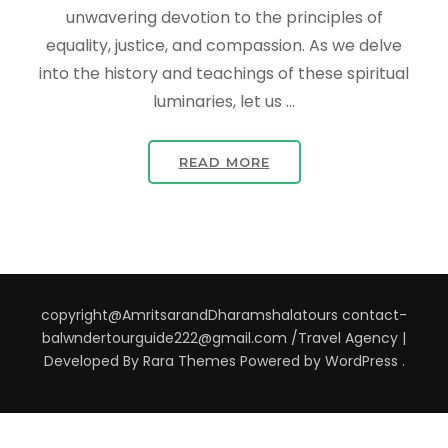
unwavering devotion to the principles of
equality, justice, and compassion. As we delve
into the history and teachings of these spiritual
luminaries, let us …
READ MORE
copyright@AmritsarandDharamshalatours contact-
balwndertourguide222@gmail.com /
Travel Agency |
Developed By
Rara Themes
Powered by
WordPress
.