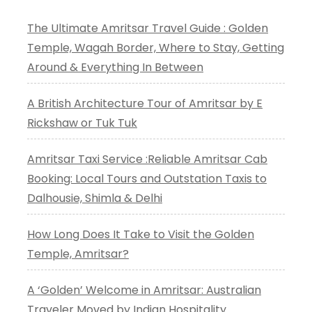
The Ultimate Amritsar Travel Guide : Golden
Temple, Wagah Border, Where to Stay, Getting
Around & Everything In Between
A British Architecture Tour of Amritsar by E
Rickshaw or Tuk Tuk
Amritsar Taxi Service :Reliable Amritsar Cab
Booking: Local Tours and Outstation Taxis to
Dalhousie, Shimla & Delhi
How Long Does It Take to Visit the Golden
Temple, Amritsar?
A ‘Golden’ Welcome in Amritsar: Australian
Traveler Moved by Indian Hospitality