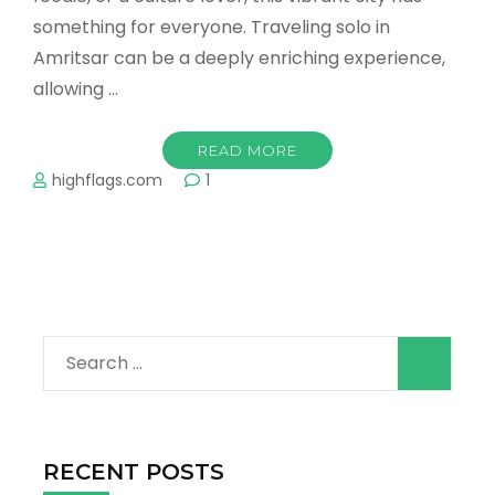
something for everyone. Traveling solo in
Amritsar can be a deeply enriching experience,
allowing …
READ MORE
highflags.com
1
Search
for:
RECENT POSTS