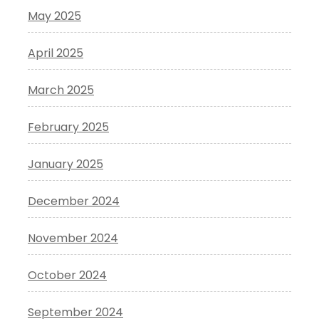
May 2025
April 2025
March 2025
February 2025
January 2025
December 2024
November 2024
October 2024
September 2024