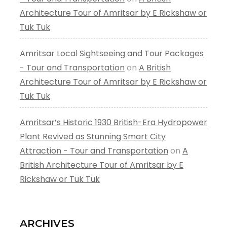
Architecture Tour of Amritsar by E Rickshaw or
Tuk Tuk
Amritsar Local Sightseeing and Tour Packages
- Tour and Transportation
on
A British
Architecture Tour of Amritsar by E Rickshaw or
Tuk Tuk
Amritsar’s Historic 1930 British-Era Hydropower
Plant Revived as Stunning Smart City
Attraction - Tour and Transportation
on
A
British Architecture Tour of Amritsar by E
Rickshaw or Tuk Tuk
ARCHIVES