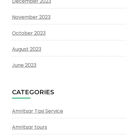
December 2023
November 2023
October 2023
August 2023
June 2023
CATEGORIES
Amritsar Taxi Service
Amritsar tours