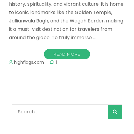
history, spirituality, and vibrant culture. It is home
to iconic landmarks like the Golden Temple,
Jallianwala Bagh, and the Wagah Border, making
it a must-visit destination for travelers from
around the globe. To truly immerse …
READ MORE
highflags.com
1
Search
for: