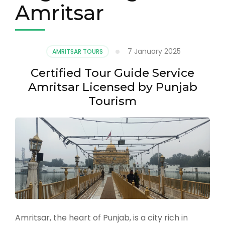
Amritsar
7 January 2025
AMRITSAR TOURS
Certified Tour Guide Service
Amritsar Licensed by Punjab
Tourism
Amritsar, the heart of Punjab, is a city rich in