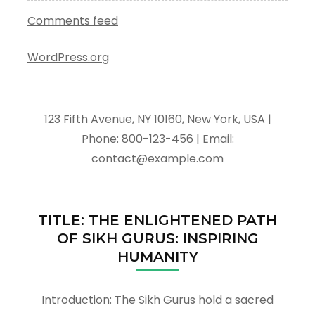
Comments feed
WordPress.org
123 Fifth Avenue, NY 10160, New York, USA |
Phone: 800-123-456 | Email:
contact@example.com
TITLE: THE ENLIGHTENED PATH
OF SIKH GURUS: INSPIRING
HUMANITY
Introduction: The Sikh Gurus hold a sacred