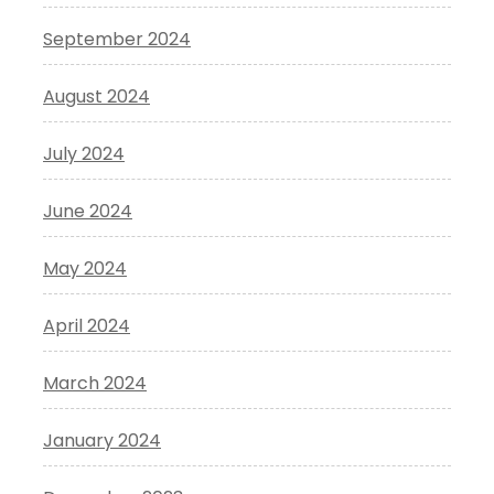
September 2024
August 2024
July 2024
June 2024
May 2024
April 2024
March 2024
January 2024