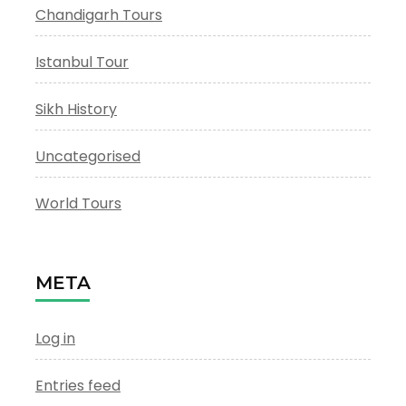
Chandigarh Tours
Istanbul Tour
Sikh History
Uncategorised
World Tours
META
Log in
Entries feed