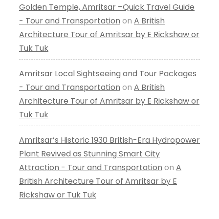
Golden Temple, Amritsar –Quick Travel Guide
- Tour and Transportation
on
A British
Architecture Tour of Amritsar by E Rickshaw or
Tuk Tuk
Amritsar Local Sightseeing and Tour Packages
- Tour and Transportation
on
A British
Architecture Tour of Amritsar by E Rickshaw or
Tuk Tuk
Amritsar’s Historic 1930 British-Era Hydropower
Plant Revived as Stunning Smart City
Attraction - Tour and Transportation
on
A
British Architecture Tour of Amritsar by E
Rickshaw or Tuk Tuk