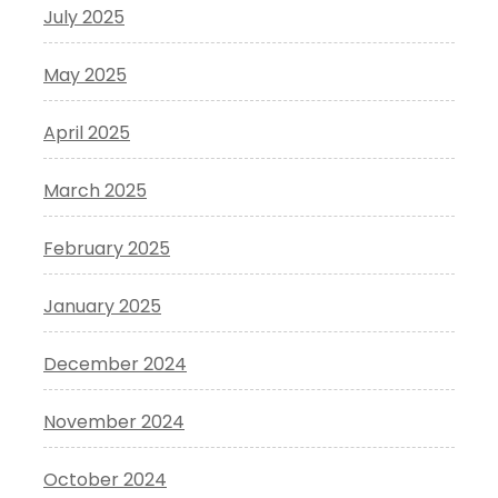
July 2025
May 2025
April 2025
March 2025
February 2025
January 2025
December 2024
November 2024
October 2024