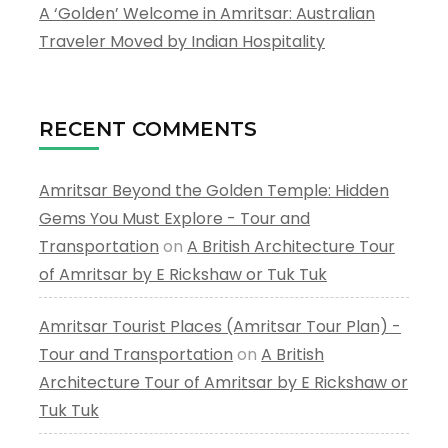
A ‘Golden’ Welcome in Amritsar: Australian
Traveler Moved by Indian Hospitality
RECENT COMMENTS
Amritsar Beyond the Golden Temple: Hidden
Gems You Must Explore - Tour and
Transportation
on
A British Architecture Tour
of Amritsar by E Rickshaw or Tuk Tuk
Amritsar Tourist Places (Amritsar Tour Plan) -
Tour and Transportation
on
A British
Architecture Tour of Amritsar by E Rickshaw or
Tuk Tuk