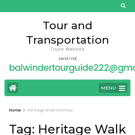
Skip
to
content
Tour and
(Press
Transportation
Enter)
Tours Website
send mal
balwindertourguide222@gma
MENU
>
Home
Heritage Walk Amritsar
Tag:
Heritage Walk