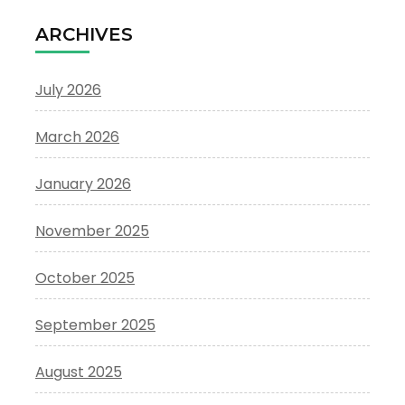
ARCHIVES
July 2026
March 2026
January 2026
November 2025
October 2025
September 2025
August 2025