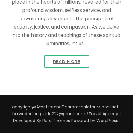
place in the hearts of millions, revered for their
profound wisdom, selfless service, and
unwavering devotion to the principles of
equality, justice, and compassion. As we delve
into the history and teachings of these spiritual
luminaries, let us …
READ MORE
copyright@AmritsarandDharamshalatours contact-
balwndertourguide222@gmail.com /
Travel Agency |
Developed By
Rara Themes
Powered by
WordPress
.