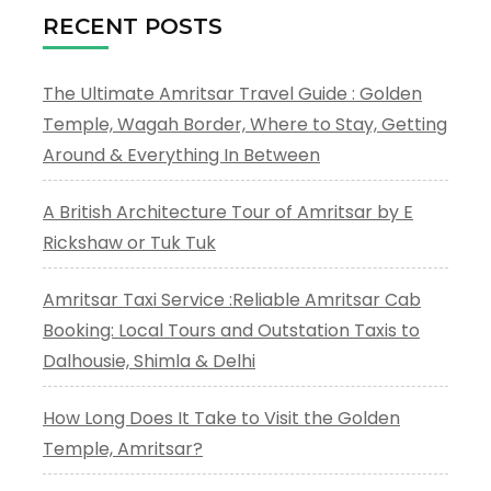
RECENT POSTS
The Ultimate Amritsar Travel Guide : Golden
Temple, Wagah Border, Where to Stay, Getting
Around & Everything In Between
A British Architecture Tour of Amritsar by E
Rickshaw or Tuk Tuk
Amritsar Taxi Service :Reliable Amritsar Cab
Booking: Local Tours and Outstation Taxis to
Dalhousie, Shimla & Delhi
How Long Does It Take to Visit the Golden
Temple, Amritsar?