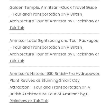
Golden Temple, Amritsar –Quick Travel Guide
- Tour and Transportation
on
A British
Architecture Tour of Amritsar by E Rickshaw or
Tuk Tuk
Amritsar Local Sightseeing and Tour Packages
- Tour and Transportation
on
A British
Architecture Tour of Amritsar by E Rickshaw or
Tuk Tuk
Amritsar’s Historic 1930 British-Era Hydropower
Plant Revived as Stunning Smart City
Attraction - Tour and Transportation
on
A
British Architecture Tour of Amritsar by E
Rickshaw or Tuk Tuk