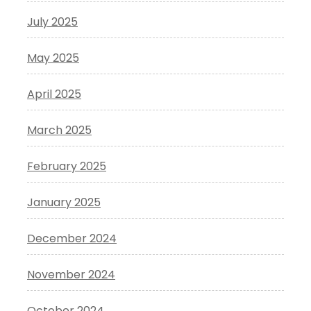
July 2025
May 2025
April 2025
March 2025
February 2025
January 2025
December 2024
November 2024
October 2024