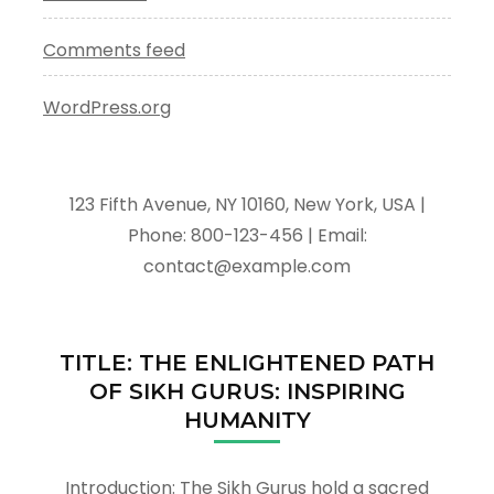
Comments feed
WordPress.org
123 Fifth Avenue, NY 10160, New York, USA |
Phone: 800-123-456 | Email:
contact@example.com
TITLE: THE ENLIGHTENED PATH
OF SIKH GURUS: INSPIRING
HUMANITY
Introduction: The Sikh Gurus hold a sacred