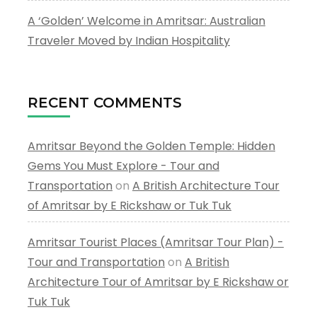
A ‘Golden’ Welcome in Amritsar: Australian
Traveler Moved by Indian Hospitality
RECENT COMMENTS
Amritsar Beyond the Golden Temple: Hidden
Gems You Must Explore - Tour and
Transportation
on
A British Architecture Tour
of Amritsar by E Rickshaw or Tuk Tuk
Amritsar Tourist Places (Amritsar Tour Plan) -
Tour and Transportation
on
A British
Architecture Tour of Amritsar by E Rickshaw or
Tuk Tuk