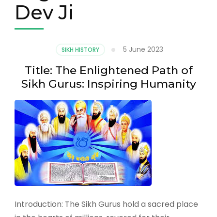
Dev Ji
5 June 2023
SIKH HISTORY
Title: The Enlightened Path of
Sikh Gurus: Inspiring Humanity
Introduction: The Sikh Gurus hold a sacred place