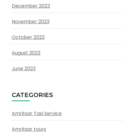
December 2023
November 2023
October 2023
August 2023
June 2023
CATEGORIES
Amritsar Taxi Service
Amritsar tours