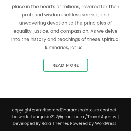
place in the hearts of millions, revered for their
profound wisdom, selfless service, and
unwavering devotion to the principles of
equality, justice, and compassion. As we delve
into the history and teachings of these spiritual
luminaries, let us …
READ MORE
copyright@AmritsarandDharamshalatours contact-
balwndertourguide222@gmail.com /
Travel Agency |
Developed By
Rara Themes
Powered by
WordPress
.