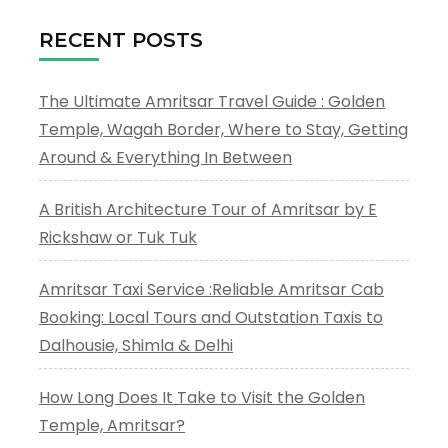
RECENT POSTS
The Ultimate Amritsar Travel Guide : Golden
Temple, Wagah Border, Where to Stay, Getting
Around & Everything In Between
A British Architecture Tour of Amritsar by E
Rickshaw or Tuk Tuk
Amritsar Taxi Service :Reliable Amritsar Cab
Booking: Local Tours and Outstation Taxis to
Dalhousie, Shimla & Delhi
How Long Does It Take to Visit the Golden
Temple, Amritsar?