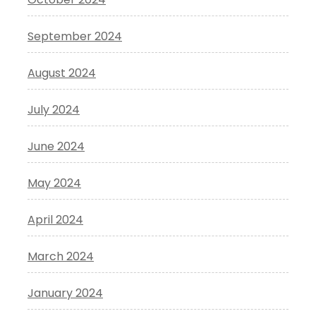
September 2024
August 2024
July 2024
June 2024
May 2024
April 2024
March 2024
January 2024