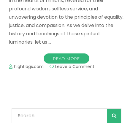
in the hearts of millions, revered for their
profound wisdom, selfless service, and
unwavering devotion to the principles of equality,
justice, and compassion. As we delve into the
history and teachings of these spiritual
luminaries, let us …
READ MORE
on
highflags.com
Leave a Comment
Title:
The
Enlightened
Path
of
Sikh
Gurus:
Search
Inspiring
Humanity
for: