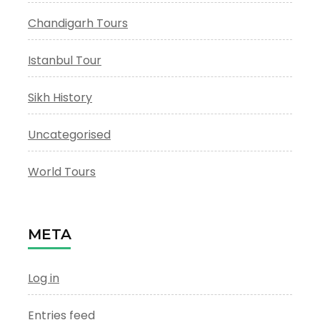
Chandigarh Tours
Istanbul Tour
Sikh History
Uncategorised
World Tours
META
Log in
Entries feed