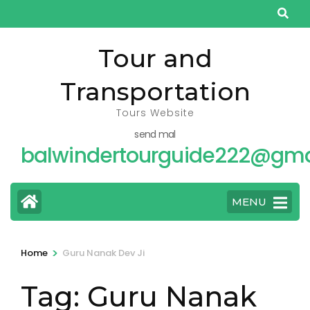
Skip
to
content
Tour and
(Press
Transportation
Enter)
Tours Website
send mal
balwindertourguide222@gma
MENU
>
Home
Guru Nanak Dev Ji
Tag:
Guru Nanak