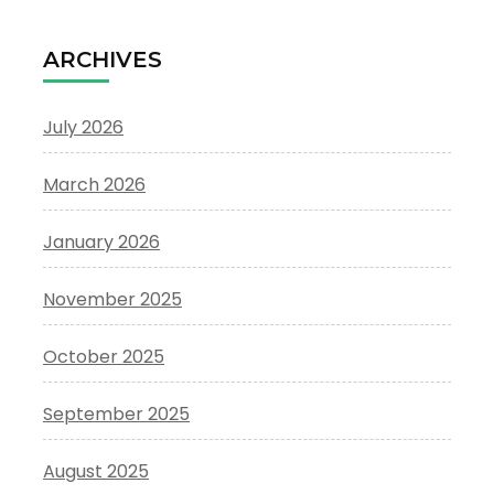
ARCHIVES
July 2026
March 2026
January 2026
November 2025
October 2025
September 2025
August 2025