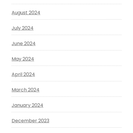
August 2024
July 2024
June 2024
May 2024
April 2024
March 2024
January 2024
December 2023