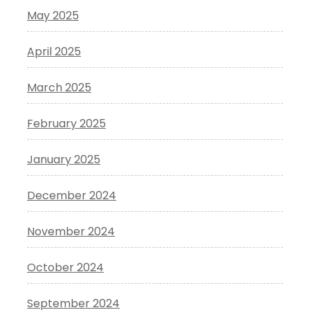
May 2025
April 2025
March 2025
February 2025
January 2025
December 2024
November 2024
October 2024
September 2024