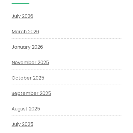
July 2026
March 2026
January 2026
November 2025
October 2025
September 2025
August 2025
July 2025