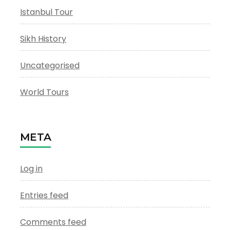
Istanbul Tour
Sikh History
Uncategorised
World Tours
META
Log in
Entries feed
Comments feed