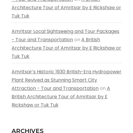
Architecture Tour of Amritsar by E Rickshaw or
Tuk Tuk
Amritsar Local Sightseeing and Tour Packages
- Tour and Transportation
on
A British
Architecture Tour of Amritsar by E Rickshaw or
Tuk Tuk
Amritsar’s Historic 1930 British-Era Hydropower
Plant Revived as Stunning Smart City
Attraction - Tour and Transportation
on
A
British Architecture Tour of Amritsar by E
Rickshaw or Tuk Tuk
ARCHIVES