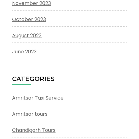
November 2023
October 2023
August 2023
June 2023
CATEGORIES
Amritsar Taxi Service
Amritsar tours
Chandigarh Tours