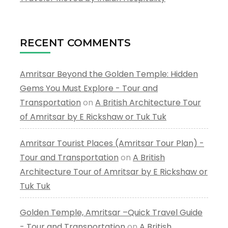
RECENT COMMENTS
Amritsar Beyond the Golden Temple: Hidden
Gems You Must Explore - Tour and
Transportation
on
A British Architecture Tour
of Amritsar by E Rickshaw or Tuk Tuk
Amritsar Tourist Places (Amritsar Tour Plan) -
Tour and Transportation
on
A British
Architecture Tour of Amritsar by E Rickshaw or
Tuk Tuk
Golden Temple, Amritsar –Quick Travel Guide
- Tour and Transportation
on
A British