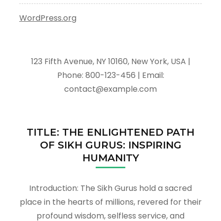
WordPress.org
123 Fifth Avenue, NY 10160, New York, USA |
Phone: 800-123-456 | Email:
contact@example.com
TITLE: THE ENLIGHTENED PATH
OF SIKH GURUS: INSPIRING
HUMANITY
Introduction: The Sikh Gurus hold a sacred
place in the hearts of millions, revered for their
profound wisdom, selfless service, and