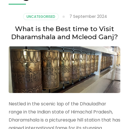
7 September 2024
UNCATEGORISED
What is the Best time to Visit
Dharamshala and Mcleod Ganj?
Nestled in the scenic lap of the Dhauladhar
range in the Indian state of Himachal Pradesh,
Dharamshala is a picturesque hill station that has
gained international fame for its stunning