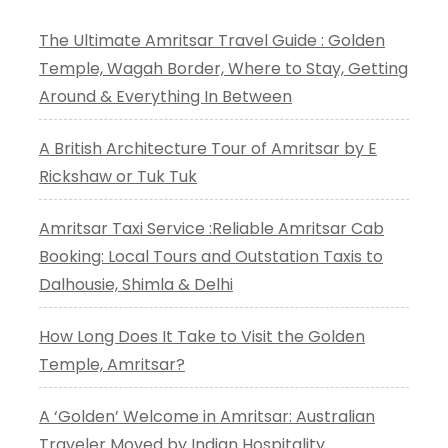
The Ultimate Amritsar Travel Guide : Golden
Temple, Wagah Border, Where to Stay, Getting
Around & Everything In Between
A British Architecture Tour of Amritsar by E
Rickshaw or Tuk Tuk
Amritsar Taxi Service :Reliable Amritsar Cab
Booking: Local Tours and Outstation Taxis to
Dalhousie, Shimla & Delhi
How Long Does It Take to Visit the Golden
Temple, Amritsar?
A ‘Golden’ Welcome in Amritsar: Australian
Traveler Moved by Indian Hospitality