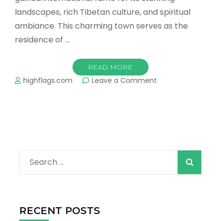
landscapes, rich Tibetan culture, and spiritual
ambiance. This charming town serves as the
residence of …
READ MORE
on
highflags.com
Leave a Comment
What
is
the
Best
time
to
Visit
Search
Dharamshala
and
for:
Mcleod
Ganj?
RECENT POSTS