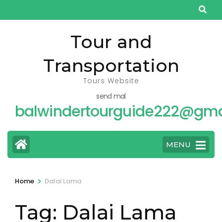
Skip
to
content
Tour and
(Press
Transportation
Enter)
Tours Website
send mal
balwindertourguide222@gma
MENU
>
Home
Dalai Lama
Tag:
Dalai Lama