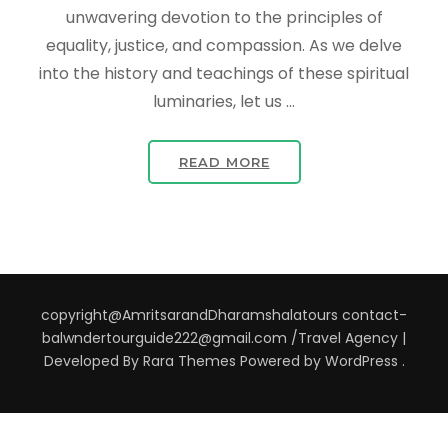
unwavering devotion to the principles of
equality, justice, and compassion. As we delve
into the history and teachings of these spiritual
luminaries, let us …
READ MORE
copyright@AmritsarandDharamshalatours contact-
balwndertourguide222@gmail.com /
Travel Agency |
Developed By
Rara Themes
Powered by
WordPress
.