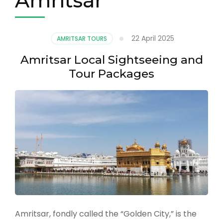
Amritsar
22 April 2025
AMRITSAR TOURS
Amritsar Local Sightseeing and
Tour Packages
Amritsar, fondly called the “Golden City,” is the