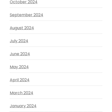
October 2024
September 2024
August 2024
July 2024
June 2024
May 2024
April 2024
March 2024
January 2024