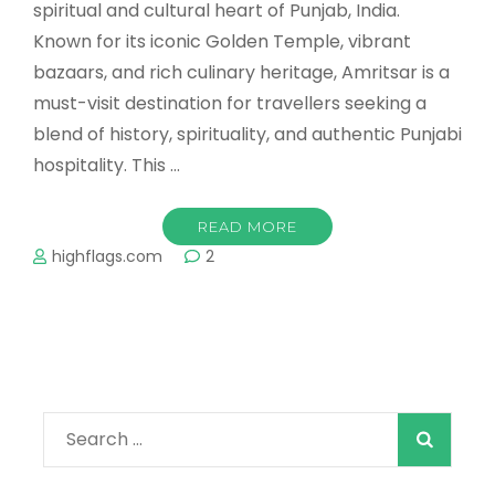
spiritual and cultural heart of Punjab, India.
Known for its iconic Golden Temple, vibrant
bazaars, and rich culinary heritage, Amritsar is a
must-visit destination for travellers seeking a
blend of history, spirituality, and authentic Punjabi
hospitality. This …
READ MORE
highflags.com
2
Search
for: