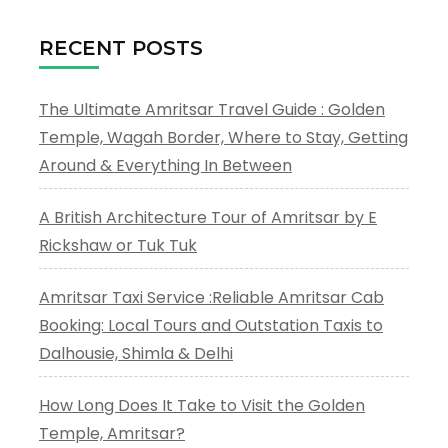
RECENT POSTS
The Ultimate Amritsar Travel Guide : Golden
Temple, Wagah Border, Where to Stay, Getting
Around & Everything In Between
A British Architecture Tour of Amritsar by E
Rickshaw or Tuk Tuk
Amritsar Taxi Service :Reliable Amritsar Cab
Booking: Local Tours and Outstation Taxis to
Dalhousie, Shimla & Delhi
How Long Does It Take to Visit the Golden
Temple, Amritsar?