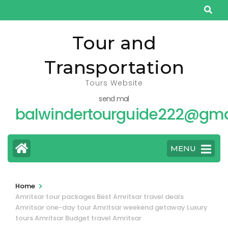
Skip
to
content
Tour and
(Press
Transportation
Enter)
Tours Website
send mal
balwindertourguide222@gma
MENU
>
Home
Amritsar tour packages Best Amritsar travel deals
Amritsar one-day tour Amritsar weekend getaway Luxury
tours Amritsar Budget travel Amritsar