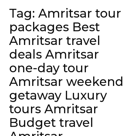
Tag:
Amritsar tour
packages Best
Amritsar travel
deals Amritsar
one-day tour
Amritsar weekend
getaway Luxury
tours Amritsar
Budget travel