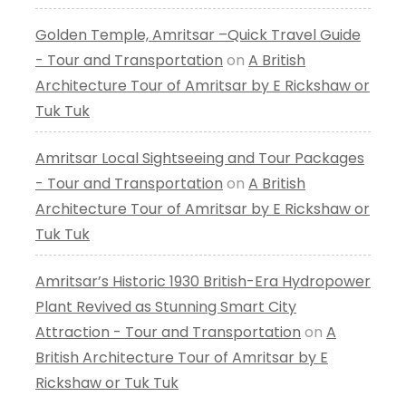
Golden Temple, Amritsar –Quick Travel Guide
- Tour and Transportation
on
A British
Architecture Tour of Amritsar by E Rickshaw or
Tuk Tuk
Amritsar Local Sightseeing and Tour Packages
- Tour and Transportation
on
A British
Architecture Tour of Amritsar by E Rickshaw or
Tuk Tuk
Amritsar’s Historic 1930 British-Era Hydropower
Plant Revived as Stunning Smart City
Attraction - Tour and Transportation
on
A
British Architecture Tour of Amritsar by E
Rickshaw or Tuk Tuk