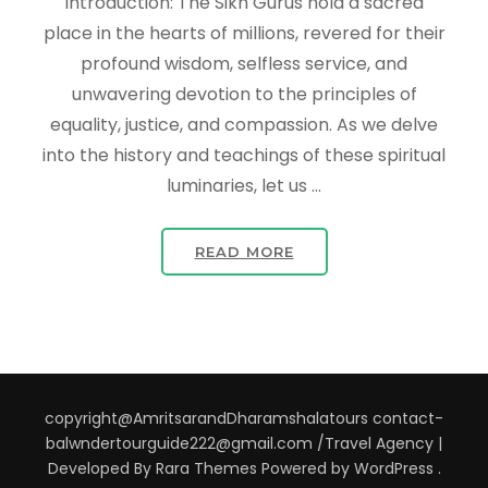
Introduction: The Sikh Gurus hold a sacred
place in the hearts of millions, revered for their
profound wisdom, selfless service, and
unwavering devotion to the principles of
equality, justice, and compassion. As we delve
into the history and teachings of these spiritual
luminaries, let us …
READ MORE
copyright@AmritsarandDharamshalatours contact-
balwndertourguide222@gmail.com /
Travel Agency |
Developed By
Rara Themes
Powered by
WordPress
.