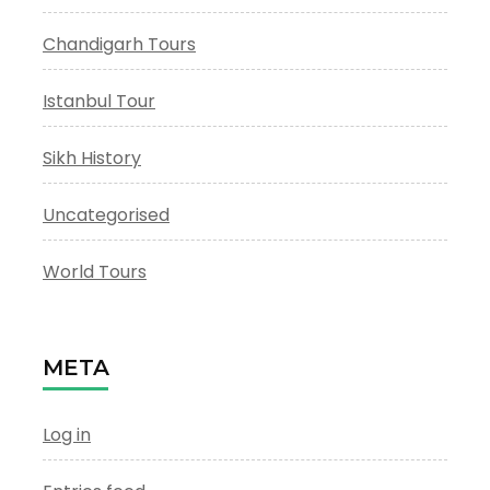
Chandigarh Tours
Istanbul Tour
Sikh History
Uncategorised
World Tours
META
Log in