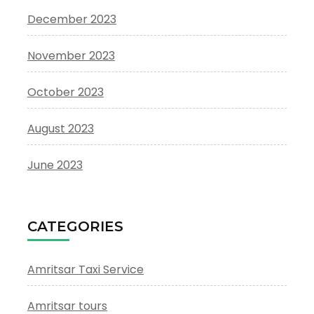
December 2023
November 2023
October 2023
August 2023
June 2023
CATEGORIES
Amritsar Taxi Service
Amritsar tours