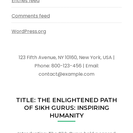
Entries feed
Comments feed
WordPress.org
123 Fifth Avenue, NY 10160, New York, USA |
Phone: 800-123-456 | Email:
contact@example.com
TITLE: THE ENLIGHTENED PATH
OF SIKH GURUS: INSPIRING
HUMANITY