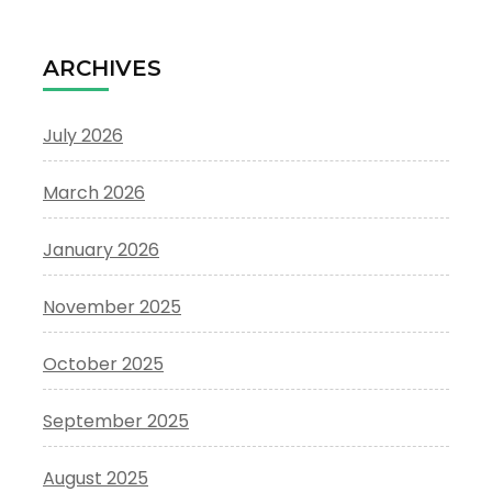
ARCHIVES
July 2026
March 2026
January 2026
November 2025
October 2025
September 2025
August 2025