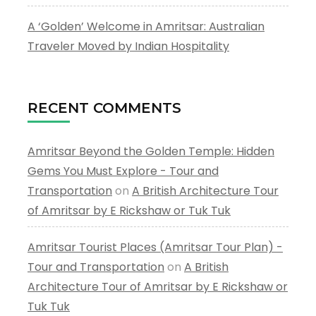
A ‘Golden’ Welcome in Amritsar: Australian
Traveler Moved by Indian Hospitality
RECENT COMMENTS
Amritsar Beyond the Golden Temple: Hidden
Gems You Must Explore - Tour and
Transportation
on
A British Architecture Tour
of Amritsar by E Rickshaw or Tuk Tuk
Amritsar Tourist Places (Amritsar Tour Plan) -
Tour and Transportation
on
A British
Architecture Tour of Amritsar by E Rickshaw or
Tuk Tuk