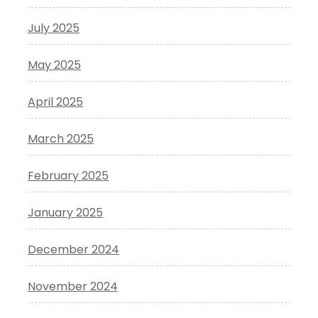
July 2025
May 2025
April 2025
March 2025
February 2025
January 2025
December 2024
November 2024