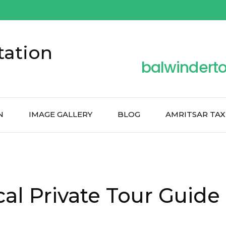
tation
balwindert
N
IMAGE GALLERY
BLOG
AMRITSAR TAX
al Private Tour Guide