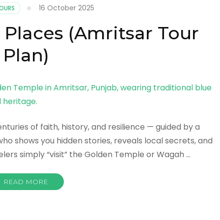
16 October 2025
TOURS
 Places (Amritsar Tour
Plan)
uries of faith, history, and resilience — guided by a
who shows you hidden stories, reveals local secrets, and
elers simply “visit” the Golden Temple or Wagah …
READ MORE