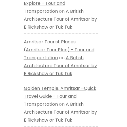
Explore - Tour and
Transportation
on
A British
Architecture Tour of Amritsar by
E Rickshaw or Tuk Tuk
Amritsar Tourist Places
(Amritsar Tour Plan) - Tour and
Transportation
on
A British
Architecture Tour of Amritsar by
E Rickshaw or Tuk Tuk
Golden Temple, Amritsar –Quick
Travel Guide - Tour and
Transportation
on
A British
Architecture Tour of Amritsar by
E Rickshaw or Tuk Tuk