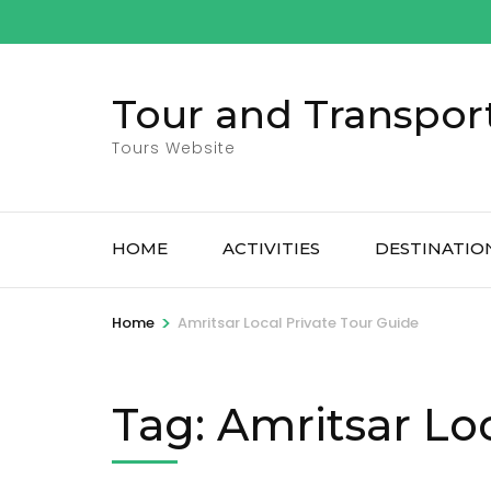
Skip
to
content
Tour and Transpor
(Press
Enter)
Tours Website
HOME
ACTIVITIES
DESTINATIO
>
Home
Amritsar Local Private Tour Guide
Tag:
Amritsar Loc