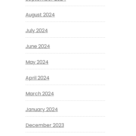
August 2024
July 2024
June 2024
May 2024
April 2024
March 2024
January 2024
December 2023