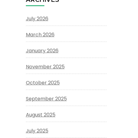
July 2026
March 2026
January 2026
November 2025
October 2025
September 2025
August 2025
July 2025