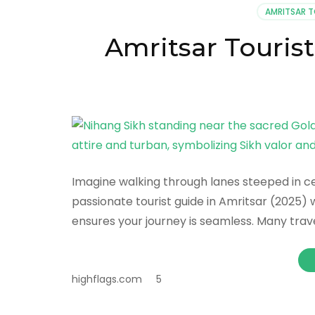
AMRITSAR 
Amritsar Tourist
Imagine walking through lanes steeped in cent
passionate tourist guide in Amritsar (2025) 
ensures your journey is seamless. Many trav
highflags.com
5