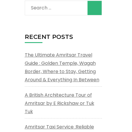
Search
for:
RECENT POSTS
The Ultimate Amritsar Travel
Guide : Golden Temple, Wagah
Border, Where to Stay, Getting
Around & Everything In Between
A British Architecture Tour of
Amritsar by E Rickshaw or Tuk
Tuk
Amritsar Taxi Service :Reliable