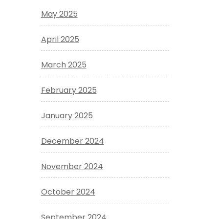
May 2025
April 2025
March 2025
February 2025
January 2025
December 2024
November 2024
October 2024
September 2024