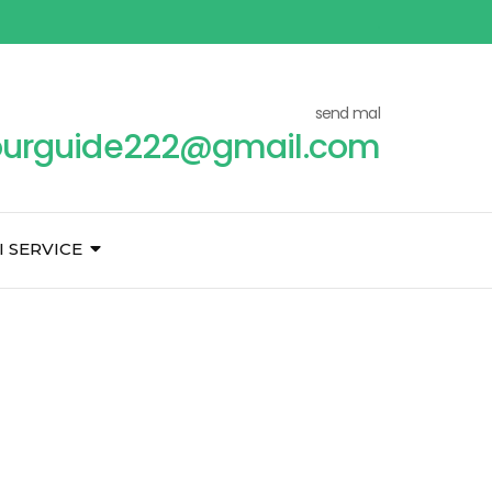
send mal
ourguide222@gmail.com
I SERVICE