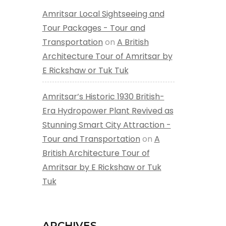
Amritsar Local Sightseeing and
Tour Packages - Tour and
Transportation
on
A British
Architecture Tour of Amritsar by
E Rickshaw or Tuk Tuk
Amritsar’s Historic 1930 British-
Era Hydropower Plant Revived as
Stunning Smart City Attraction -
Tour and Transportation
on
A
British Architecture Tour of
Amritsar by E Rickshaw or Tuk
Tuk
ARCHIVES