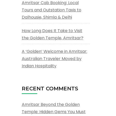
Amritsar Cab Booking: Local
Tours and Outstation Taxis to
Dalhousie, Shimla & Delhi
How Long Does It Take to Visit
the Golden Temple, Amritsar?
A ‘Golden’ Welcome in Amritsar:
Australian Traveler Moved by
Indian Hospitality
RECENT COMMENTS
Amritsar Beyond the Golden
Temple: Hidden Gems You Must