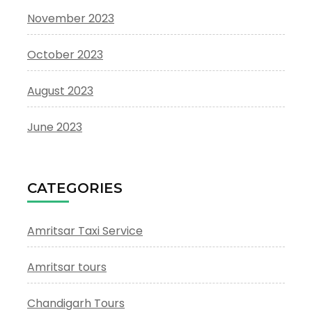
November 2023
October 2023
August 2023
June 2023
CATEGORIES
Amritsar Taxi Service
Amritsar tours
Chandigarh Tours