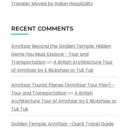
Traveler Moved by Indian Hospitality
RECENT COMMENTS
Amritsar Beyond the Golden Temple: Hidden
Gems You Must Explore - Tour and
Transportation
on
A British Architecture Tour
of Amritsar by E Rickshaw or Tuk Tuk
Amritsar Tourist Places (Amritsar Tour Plan) -
Tour and Transportation
on
A British
Architecture Tour of Amritsar by E Rickshaw or
Tuk Tuk
Golden Temple, Amritsar –Quick Travel Guide