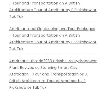
- Tour and Transportation
on
A British
Architecture Tour of Amritsar by E Rickshaw or
Tuk Tuk
Amritsar Local Sightseeing and Tour Packages
- Tour and Transportation
on
A British
Architecture Tour of Amritsar by E Rickshaw or
Tuk Tuk
Amritsar’s Historic 1930 British-Era Hydropower
Plant Revived as Stunning Smart City
Attraction - Tour and Transportation
on
A
British Architecture Tour of Amritsar by E
Rickshaw or Tuk Tuk