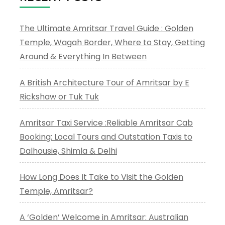
The Ultimate Amritsar Travel Guide : Golden
Temple, Wagah Border, Where to Stay, Getting
Around & Everything In Between
A British Architecture Tour of Amritsar by E
Rickshaw or Tuk Tuk
Amritsar Taxi Service :Reliable Amritsar Cab
Booking: Local Tours and Outstation Taxis to
Dalhousie, Shimla & Delhi
How Long Does It Take to Visit the Golden
Temple, Amritsar?
A ‘Golden’ Welcome in Amritsar: Australian