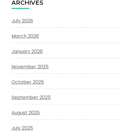
ARCHIVES
July 2026
March 2026
January 2026
November 2025
October 2025
September 2025
August 2025
July 2025