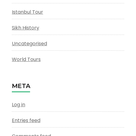
Istanbul Tour
Sikh History
Uncategorised
World Tours
META
Log in
Entries feed