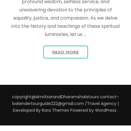
profound wisdom, selfless service, and
unwavering devotion to the principles of
equality, justice, and compassion. As we delve
into the history and teachings of these spiritual
luminaries, let us …
READ MORE
copyright@AmritsarandDharamshalatours contact-
balwndertourguide222@gmail.com /
Travel Agency |
Developed By
Rara Themes
Powered by
WordPress
.