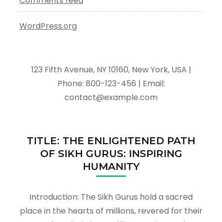
Comments feed
WordPress.org
123 Fifth Avenue, NY 10160, New York, USA |
Phone: 800-123-456 | Email:
contact@example.com
TITLE: THE ENLIGHTENED PATH
OF SIKH GURUS: INSPIRING
HUMANITY
Introduction: The Sikh Gurus hold a sacred
place in the hearts of millions, revered for their