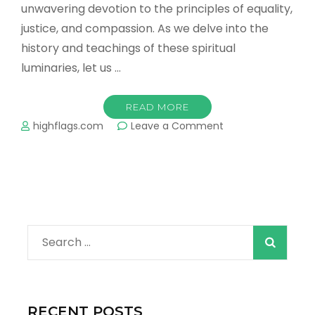
unwavering devotion to the principles of equality,
justice, and compassion. As we delve into the
history and teachings of these spiritual
luminaries, let us …
READ MORE
on
highflags.com
Leave a Comment
Title:
The
Enlightened
Path
of
Sikh
Gurus:
Search
Inspiring
Humanity
for:
RECENT POSTS