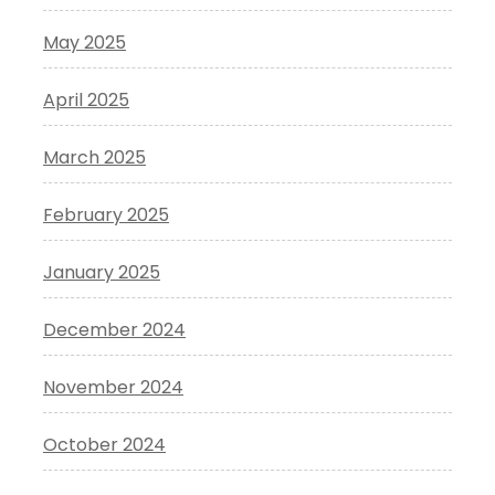
May 2025
April 2025
March 2025
February 2025
January 2025
December 2024
November 2024
October 2024