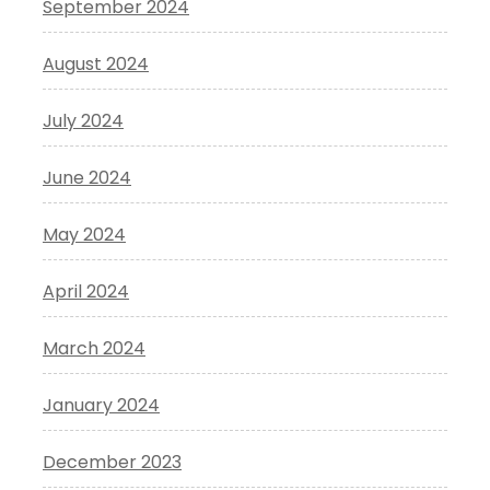
September 2024
August 2024
July 2024
June 2024
May 2024
April 2024
March 2024
January 2024
December 2023