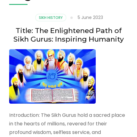
5 June 2023
SIKH HISTORY
Title: The Enlightened Path of
Sikh Gurus: Inspiring Humanity
Introduction: The Sikh Gurus hold a sacred place
in the hearts of millions, revered for their
profound wisdom, selfless service, and