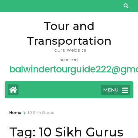
Skip
to
content
Tour and
(Press
Transportation
Enter)
Tours Website
send mal
balwindertourguide222@gma
MENU
>
Home
10 Sikh Gurus
Tag:
10 Sikh Gurus