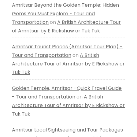
Amritsar Beyond the Golden Temple: Hidden
Gems You Must Explore - Tour and
Transportation
on
A British Architecture Tour
of Amritsar by E Rickshaw or Tuk Tuk
Amritsar Tourist Places (Amritsar Tour Plan) -
Tour and Transportation
on
A British
Architecture Tour of Amritsar by E Rickshaw or
Tuk Tuk
Golden Temple, Amritsar –Quick Travel Guide
- Tour and Transportation
on
A British
Architecture Tour of Amritsar by E Rickshaw or
Tuk Tuk
Amritsar Local Sightseeing and Tour Packages