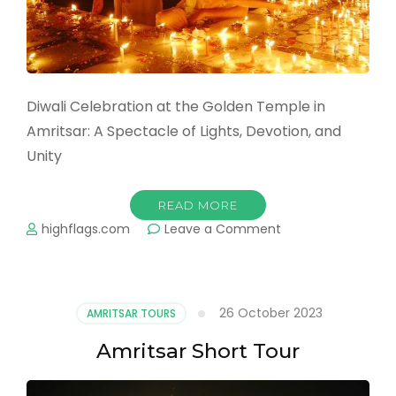
Diwali Celebration at the Golden Temple in
Amritsar: A Spectacle of Lights, Devotion, and
Unity
READ MORE
on
highflags.com
Leave a Comment
Diwali
Celebration
at
the
26 October 2023
AMRITSAR TOURS
Golden
Temple
Amritsar Short Tour
in
Amritsar:
A