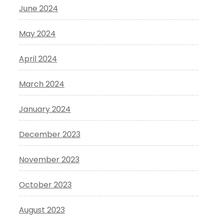
June 2024
May 2024
April 2024
March 2024
January 2024
December 2023
November 2023
October 2023
August 2023