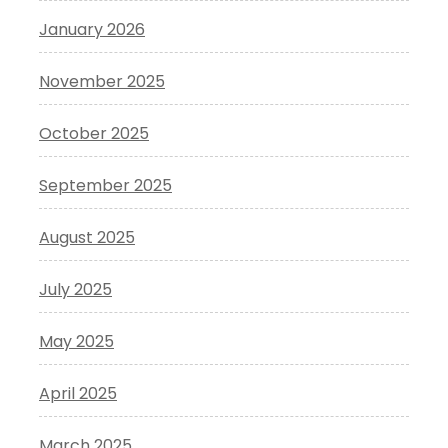
January 2026
November 2025
October 2025
September 2025
August 2025
July 2025
May 2025
April 2025
March 2025