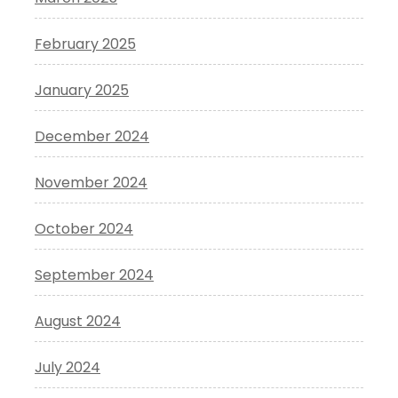
February 2025
January 2025
December 2024
November 2024
October 2024
September 2024
August 2024
July 2024