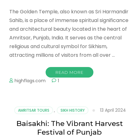
The Golden Temple, also known as Sri Harmandir
Sahib, is a place of immense spiritual significance
and architectural beauty located in the heart of
Amritsar, Punjab, India. It serves as the central
religious and cultural symbol for Sikhism,
attracting millions of visitors from all over …
READ MORE
highflags.com
1
13 April 2024
AMRITSAR TOURS
,
SIKH HISTORY
Baisakhi: The Vibrant Harvest
Festival of Punjab