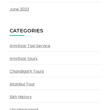
June 2023
CATEGORIES
Amritsar Taxi Service
Amritsar tours
Chandigarh Tours
Istanbul Tour
Sikh History
Uncategorised