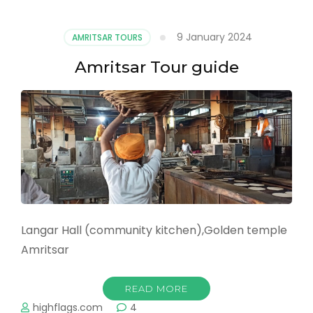
Spirit
of
9 January 2024
AMRITSAR TOURS
Hola
Mohalla
Amritsar Tour guide
in
Anandpur
Sahib:
A
Journey
through
History,
Tradition,
and
Significance
Langar Hall (community kitchen),Golden temple
Amritsar
READ MORE
highflags.com
4