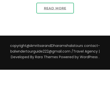
READ MORE
copyright@AmritsarandDharamshalatours contact-
balwndertourguide222@gmail.com /
Travel Agency |
Developed By
Rara Themes
Powered by
WordPress
.