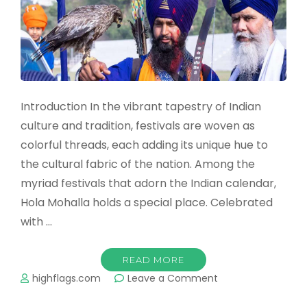
Introduction In the vibrant tapestry of Indian
culture and tradition, festivals are woven as
colorful threads, each adding its unique hue to
the cultural fabric of the nation. Among the
myriad festivals that adorn the Indian calendar,
Hola Mohalla holds a special place. Celebrated
with …
READ MORE
on
highflags.com
Leave a Comment
Celebrating
the