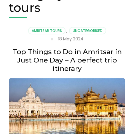
tours
AMRITSAR TOURS
,
UNCATEGORISED
18 May 2024
Top Things to Do in Amritsar in
Just One Day – A perfect trip
itinerary