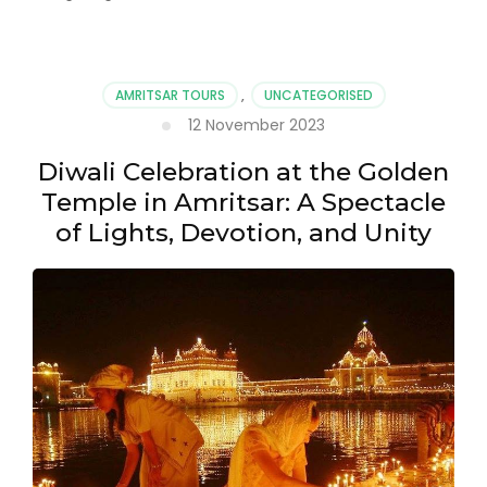
AMRITSAR TOURS
,
UNCATEGORISED
12 November 2023
Diwali Celebration at the Golden
Temple in Amritsar: A Spectacle
of Lights, Devotion, and Unity