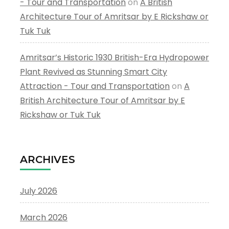
- Tour and Transportation
on
A British
Architecture Tour of Amritsar by E Rickshaw or
Tuk Tuk
Amritsar’s Historic 1930 British-Era Hydropower
Plant Revived as Stunning Smart City
Attraction - Tour and Transportation
on
A
British Architecture Tour of Amritsar by E
Rickshaw or Tuk Tuk
ARCHIVES
July 2026
March 2026