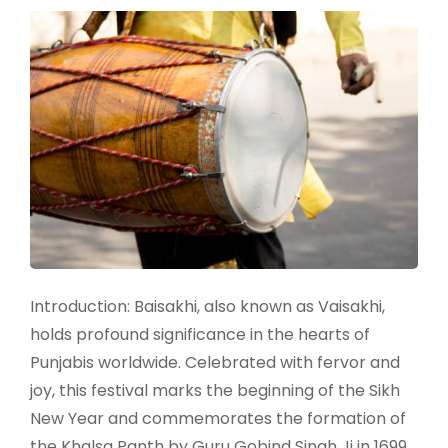
Introduction: Baisakhi, also known as Vaisakhi,
holds profound significance in the hearts of
Punjabis worldwide. Celebrated with fervor and
joy, this festival marks the beginning of the Sikh
New Year and commemorates the formation of
the Khalsa Panth by Guru Gobind Singh Ji in 1699.