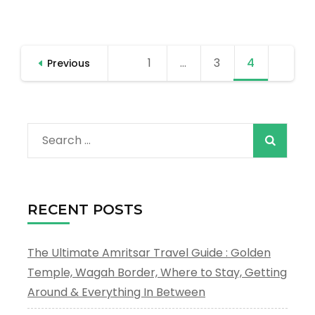
Amritsar
Short
Tour
Posts
1
Page
…
3
Page
4
Page
Previous
pagination
Search
for:
RECENT POSTS
The Ultimate Amritsar Travel Guide : Golden
Temple, Wagah Border, Where to Stay, Getting
Around & Everything In Between