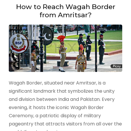
Amritsar
How to Reach Wagah Border
in
from Amritsar?
Just
One
Day
–
A
perfect
trip
itinerary
Wagah Border, situated near Amritsar, is a
significant landmark that symbolizes the unity
and division between India and Pakistan. Every
evening, it hosts the iconic Wagah Border
Ceremony, a patriotic display of military
pageantry that attracts visitors from all over the