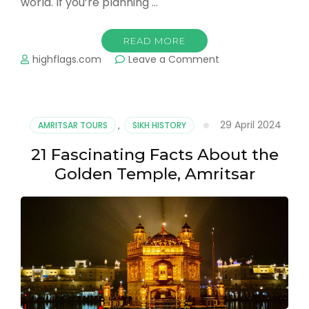
world. If you’re planning …
READ MORE
on
highflags.com
Leave a Comment
How
to
Reach
Wagah
29 April 2024
AMRITSAR TOURS
,
SIKH HISTORY
Border
from
21 Fascinating Facts About the
Amritsar?
Golden Temple, Amritsar