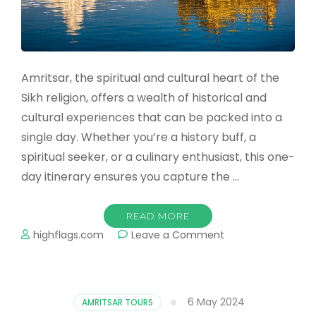
Amritsar, the spiritual and cultural heart of the
Sikh religion, offers a wealth of historical and
cultural experiences that can be packed into a
single day. Whether you’re a history buff, a
spiritual seeker, or a culinary enthusiast, this one-
day itinerary ensures you capture the …
READ MORE
on
highflags.com
Leave a Comment
Top
Things
to
Do
6 May 2024
AMRITSAR TOURS
in