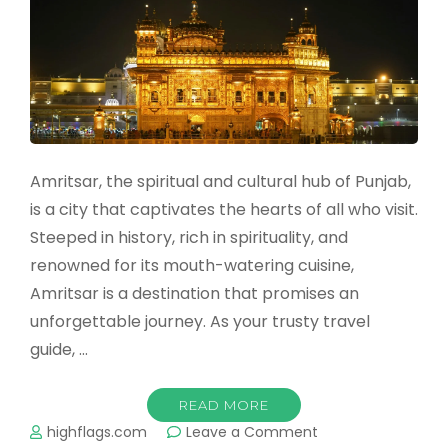
Spectacle
of
Lights,
Devotion,
and
Unity
Amritsar, the spiritual and cultural hub of Punjab,
is a city that captivates the hearts of all who visit.
Steeped in history, rich in spirituality, and
renowned for its mouth-watering cuisine,
Amritsar is a destination that promises an
unforgettable journey. As your trusty travel
guide, …
READ MORE
on
highflags.com
Leave a Comment