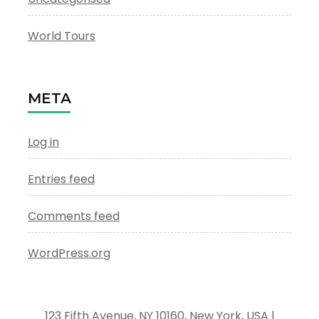
World Tours
META
Log in
Entries feed
Comments feed
WordPress.org
123 Fifth Avenue, NY 10160, New York, USA |