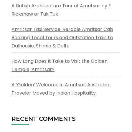
A British Architecture Tour of Amritsar by E
Rickshaw or Tuk Tuk
Amritsar Taxi Service :Reliable Amritsar Cab
Booking: Local Tours and Outstation Taxis to
Dalhousie, Shimla & Delhi
How Long Does It Take to Visit the Golden
Temple, Amritsar?
A ‘Golden’ Welcome in Amritsar: Australian
Traveler Moved by Indian Hospitality
RECENT COMMENTS