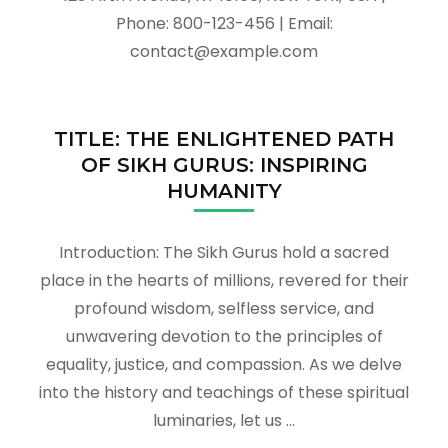
Phone: 800-123-456 | Email:
contact@example.com
TITLE: THE ENLIGHTENED PATH
OF SIKH GURUS: INSPIRING
HUMANITY
Introduction: The Sikh Gurus hold a sacred
place in the hearts of millions, revered for their
profound wisdom, selfless service, and
unwavering devotion to the principles of
equality, justice, and compassion. As we delve
into the history and teachings of these spiritual
luminaries, let us …