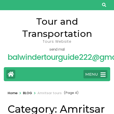
Skip
to
content
Tour and
(Press
Transportation
Enter)
Tours Website
send mal
balwindertourguide222@gma
MENU
>
>
(Page 4)
Home
BLOG
Amritsar tours
Category:
Amritsar