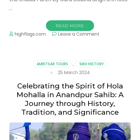
…
READ MORE
on
highflags.com
Leave a Comment
Baisakhi:
The
Vibrant
Harvest
AMRITSAR TOURS
,
SIKH HISTORY
Festival
25 March 2024
of
Punjab
Celebrating the Spirit of Hola
Mohalla in Anandpur Sahib: A
Journey through History,
Tradition, and Significance